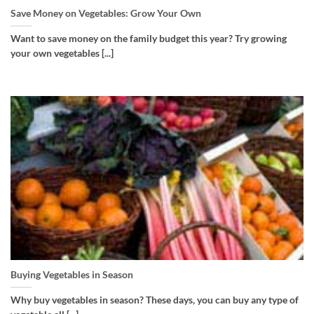
Save Money on Vegetables: Grow Your Own
Want to save money on the family budget this year? Try growing
your own vegetables [...]
Buying Vegetables in Season
Why buy vegetables in season? These days, you can buy any type of