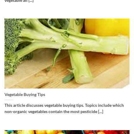
vegetable all [...]
Vegetable Buying Tips
This article discusses vegetable buying tips. Topics include which
non-organic vegetables contain the most pesticide [...]