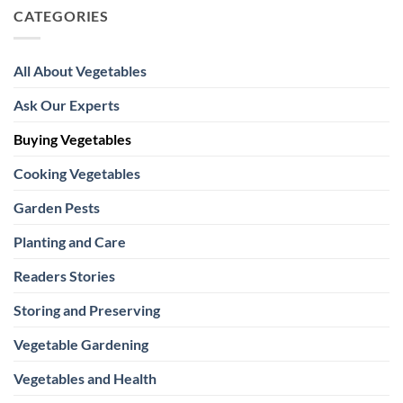
CATEGORIES
All About Vegetables
Ask Our Experts
Buying Vegetables
Cooking Vegetables
Garden Pests
Planting and Care
Readers Stories
Storing and Preserving
Vegetable Gardening
Vegetables and Health