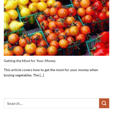
Getting the Most for Your Money
This article covers how to get the most for your money when
buying vegetables. The [...]