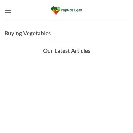
Skip
to
content
Buying Vegetables
Our Latest Articles