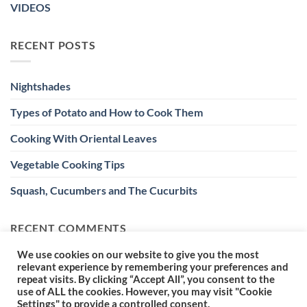
VIDEOS
RECENT POSTS
Nightshades
Types of Potato and How to Cook Them
Cooking With Oriental Leaves
Vegetable Cooking Tips
Squash, Cucumbers and The Cucurbits
RECENT COMMENTS
We use cookies on our website to give you the most
relevant experience by remembering your preferences and
repeat visits. By clicking “Accept All”, you consent to the
use of ALL the cookies. However, you may visit "Cookie
Settings" to provide a controlled consent.