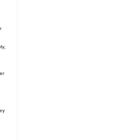
e
ly,
her
hey