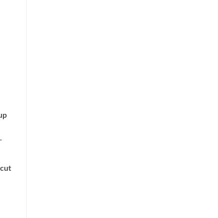
up
‐
 cut