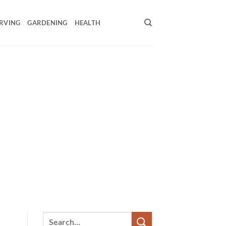
RVING
GARDENING
HEALTH