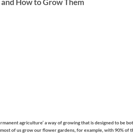
s and How to Grow Them
ermanent agriculture’ a way of growing that is designed to be bo
 most of us grow our flower gardens, for example, with 90% of t