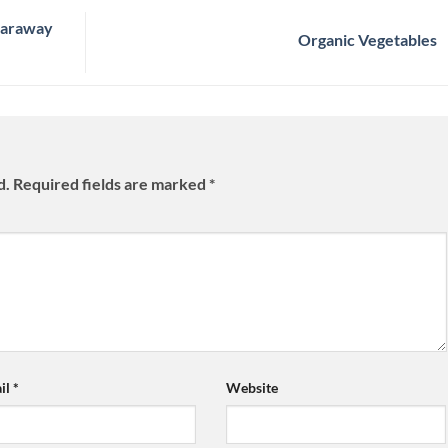
Caraway
Organic Vegetables
d.
Required fields are marked
*
il
*
Website