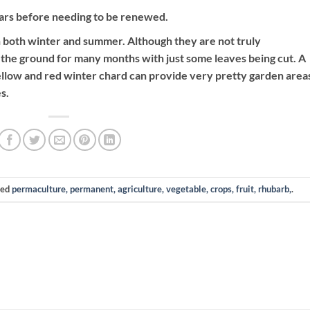
ears before needing to be renewed.
 both winter and summer. Although they are not truly
 the ground for many months with just some leaves being cut. A
ellow and red winter chard can provide very pretty garden areas
s.
ged
permaculture, permanent, agriculture, vegetable, crops, fruit, rhubarb,
.