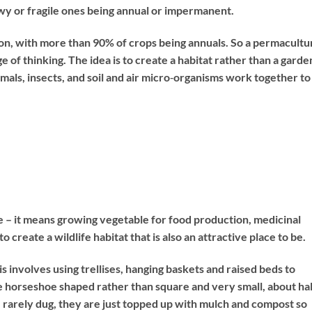
y or fragile ones being annual or impermanent.
ion, with more than 90% of crops being annuals. So a permacultu
of thinking. The idea is to create a habitat rather than a garde
imals, insects, and soil and air micro‐organisms work together to
e – it means growing vegetable for food production, medicinal
to create a wildlife habitat that is also an attractive place to be.
is involves using trellises, hanging baskets and raised beds to
e horseshoe shaped rather than square and very small, about hal
 rarely dug, they are just topped up with mulch and compost so