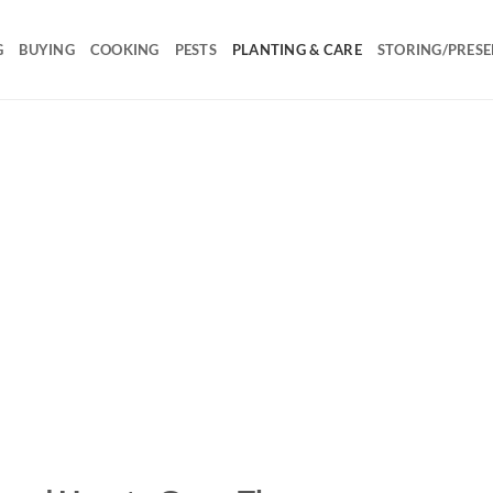
G
BUYING
COOKING
PESTS
PLANTING & CARE
STORING/PRESE