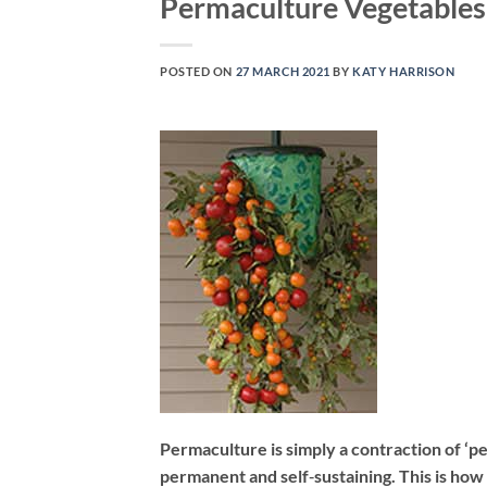
Permaculture Vegetable
POSTED ON
27 MARCH 2021
BY
KATY HARRISON
Permaculture is simply a contraction of ‘p
permanent and self‐sustaining. This is how