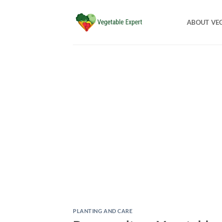
Skip
to
ABOUT VE
content
PLANTING AND CARE