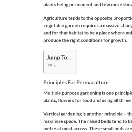
plants being permanent and few more show
Agriculture tends to the opposite proport
vegetable garden requires a massive change 
and for that habitat to be a place where an
produce the right conditions for growth.
Jump To...
Principles For Permaculture
Multiple purpose gardening is one principl
plants, flowers for food and using all three 
Vertical gardening is another principle – th
maximise space. The raised beds tend to b
metre at most across. These small beds are