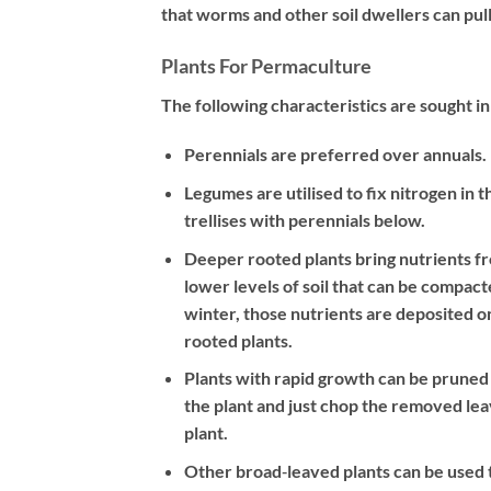
that worms and other soil dwellers can pull
Plants For Permaculture
The following characteristics are sought i
Perennials are preferred over annuals.
Legumes are utilised to fix nitrogen in 
trellises with perennials below.
Deeper rooted plants bring nutrients f
lower levels of soil that can be compact
winter, those nutrients are deposited o
rooted plants.
Plants with rapid growth can be pruned 
the plant and just chop the removed leav
plant.
Other broad‐leaved plants can be used t