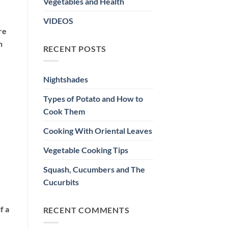
Vegetables and Health
VIDEOS
re
n
RECENT POSTS
Nightshades
Types of Potato and How to
Cook Them
Cooking With Oriental Leaves
Vegetable Cooking Tips
Squash, Cucumbers and The
Cucurbits
f a
RECENT COMMENTS