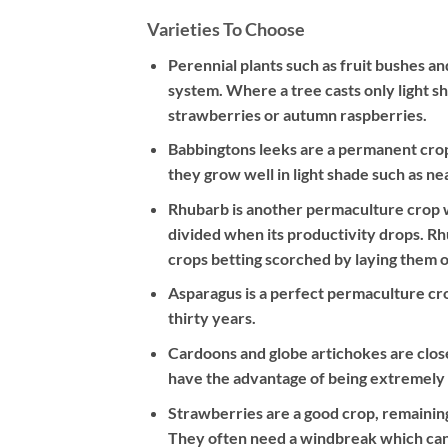
Varieties To Choose
Perennial plants such as fruit bushes a
system. Where a tree casts only light s
strawberries or autumn raspberries.
Babbingtons leeks are a permanent crop –
they grow well in light shade such as n
Rhubarb is another permaculture crop wh
divided when its productivity drops. R
crops betting scorched by laying them o
Asparagus is a perfect permaculture crop
thirty years.
Cardoons and globe artichokes are clos
have the advantage of being extremely 
Strawberries are a good crop, remaining
They often need a windbreak which can b