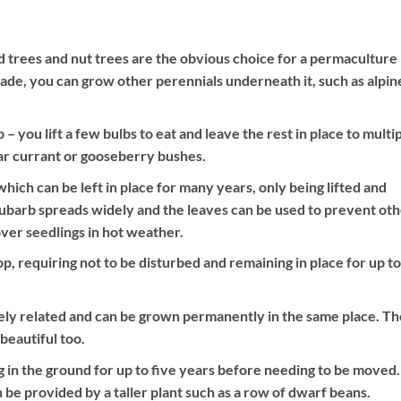
nd trees and nut trees are the obvious choice for a permaculture
hade, you can grow other perennials underneath it, such as alpin
 you lift a few bulbs to eat and leave the rest in place to multip
ear currant or gooseberry bushes.
ich can be left in place for many years, only being lifted and
hubarb spreads widely and the leaves can be used to prevent ot
ver seedlings in hot weather.
, requiring not to be disturbed and remaining in place for up to
ely related and can be grown permanently in the same place. T
beautiful too.
 in the ground for up to five years before needing to be moved.
e provided by a taller plant such as a row of dwarf beans.