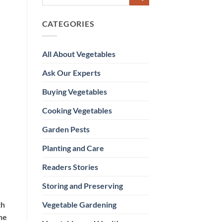
CATEGORIES
All About Vegetables
Ask Our Experts
Buying Vegetables
Cooking Vegetables
Garden Pests
Planting and Care
Readers Stories
Storing and Preserving
Vegetable Gardening
th
he