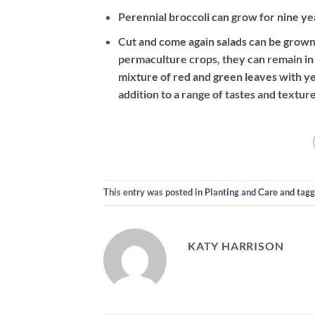
Perennial broccoli can grow for nine y
Cut and come again salads can be grown
permaculture crops, they can remain in
mixture of red and green leaves with y
addition to a range of tastes and texture
This entry was posted in
Planting and Care
and tag
KATY HARRISON