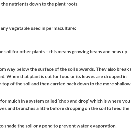
 the nutrients down to the plant roots.
n any vegetable used in permaculture:
the soil for other plants – this means growing beans and peas up
rom way below the surface of the soil upwards. They also break 
ed. When that plant is cut for food or its leaves are dropped in
n top of the soil and then carried back down to the more shallow
for mulch in a system called ‘chop and drop’ which is where you
es and branches a little before dropping on the soil to feed the
o shade the soil or a pond to prevent water evaporation.