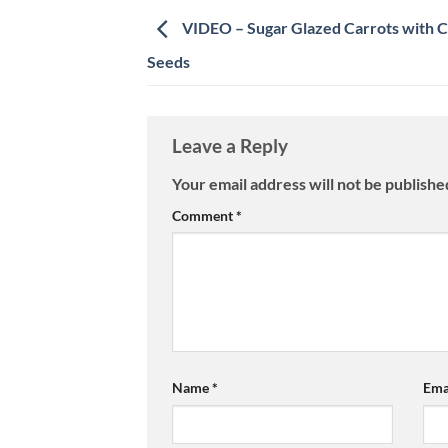
VIDEO – Sugar Glazed Carrots with 
Seeds
Leave a Reply
Your email address will not be publishe
Comment
*
Name
*
Ema