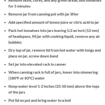
Remove skins, cores, and any green areas; boil tomatoes
for 5 minutes
Remove jar from canning pot with jar lifter
Add specified amount of lemon juice or citric acid to jar
Pack hot tomatoes into jars leaving 1/2 an inch (12 mm)
of headspace, fill jar with cooking liquid, remove any air
bubbles
Dry top of jar, remove lid from hot water with tongs and
place on jar, screw down band
Set jar into elevated rack in canner
When canning rack is full of jars, lower into simmering
(180°F or 83°C) water
Keep water level 1‐2 inches (25‐50 mm) above the tops
of the jars
Put lid on pot and bring water to a boil