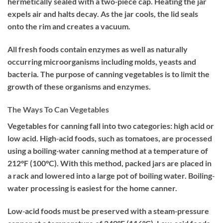
hermetically sealed with a two‐piece cap. Heating the jar
expels air and halts decay. As the jar cools, the lid seals
onto the rim and creates a vacuum.
All fresh foods contain enzymes as well as naturally
occurring microorganisms including molds, yeasts and
bacteria. The purpose of canning vegetables is to limit the
growth of these organisms and enzymes.
The Ways To Can Vegetables
Vegetables for canning fall into two categories: high acid or
low acid. High‐acid foods, such as tomatoes, are processed
using a boiling‐water canning method at a temperature of
212°F (100°C). With this method, packed jars are placed in
a rack and lowered into a large pot of boiling water. Boiling‐
water processing is easiest for the home canner.
Low‐acid foods must be preserved with a steam‐pressure