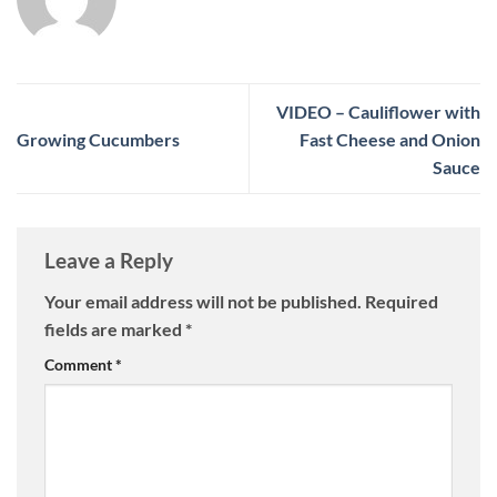
VIDEO – Cauliflower with
Growing Cucumbers
Fast Cheese and Onion
Sauce
Leave a Reply
Your email address will not be published.
Required
fields are marked
*
Comment
*