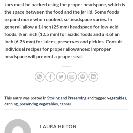
Jars must be packed using the proper headspace, which is
the space between the food and the jar lid. Some foods
expand more when cooked, so headspace varies. In
general, allow a 1‐inch (25 mm) headspace for low‐acid
foods, ½ an inch (12.5 mm) for acidic foods and a ¼ of an
inch (6.25 mm) for juices, preserves and pickles. Consult
individual recipes for proper allowances; improper
headspace will prevent a proper seal.
This entry was posted in
Storing and Preserving
and tagged
vegetables,
canning, preserving vegetables, canner
.
LAURA HILTON