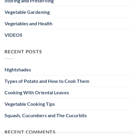
Storing and Preserving
Vegetable Gardening
Vegetables and Health
VIDEOS
RECENT POSTS
Nightshades
Types of Potato and How to Cook Them
Cooking With Oriental Leaves
Vegetable Cooking Tips
Squash, Cucumbers and The Cucurbits
RECENT COMMENTS