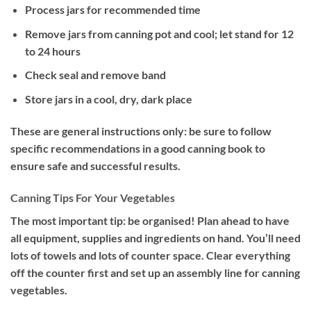
Process jars for recommended time
Remove jars from canning pot and cool; let stand for 12
to 24 hours
Check seal and remove band
Store jars in a cool, dry, dark place
These are general instructions only: be sure to follow
specific recommendations in a good canning book to
ensure safe and successful results.
Canning Tips For Your Vegetables
The most important tip: be organised! Plan ahead to have
all equipment, supplies and ingredients on hand. You’ll need
lots of towels and lots of counter space. Clear everything
off the counter first and set up an assembly line for canning
vegetables.