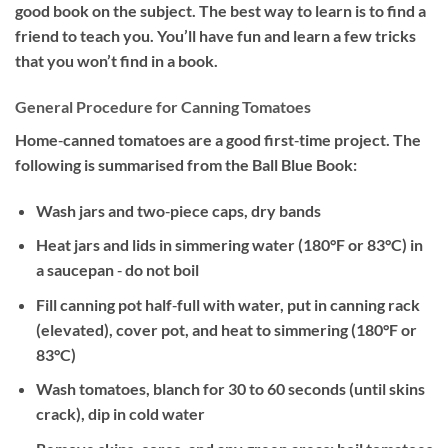
good book on the subject. The best way to learn is to find a
friend to teach you. You’ll have fun and learn a few tricks
that you won’t find in a book.
General Procedure for Canning Tomatoes
Home‐canned tomatoes are a good first‐time project. The
following is summarised from the Ball Blue Book:
Wash jars and two‐piece caps, dry bands
Heat jars and lids in simmering water (180°F or 83°C) in
a saucepan ‐ do not boil
Fill canning pot half‐full with water, put in canning rack
(elevated), cover pot, and heat to simmering (180°F or
83°C)
Wash tomatoes, blanch for 30 to 60 seconds (until skins
crack), dip in cold water