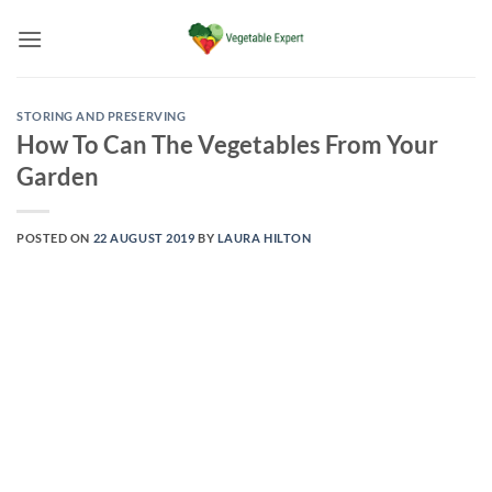
Skip
to
content
STORING AND PRESERVING
How To Can The Vegetables From Your
Garden
POSTED ON
22 AUGUST 2019
BY
LAURA HILTON