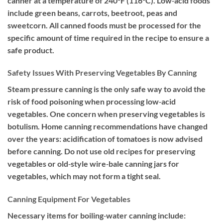
canner at a temperature of 240°F (116°C). Low‐acid foods
include green beans, carrots, beetroot, peas and
sweetcorn. All canned foods must be processed for the
specific amount of time required in the recipe to ensure a
safe product.
Safety Issues With Preserving Vegetables By Canning
Steam pressure canning is the only safe way to avoid the
risk of food poisoning when processing low‐acid
vegetables. One concern when preserving vegetables is
botulism. Home canning recommendations have changed
over the years: acidification of tomatoes is now advised
before canning. Do not use old recipes for preserving
vegetables or old‐style wire‐bale canning jars for
vegetables, which may not form a tight seal.
Canning Equipment For Vegetables
Necessary items for boiling‐water canning include: