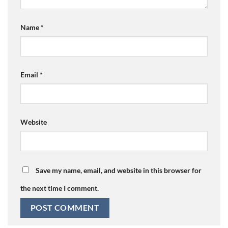
Name
*
Email
*
Website
Save my name, email, and website in this browser for
the next time I comment.