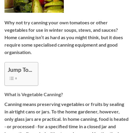
Why not try canning your own tomatoes or other
vegetables for use in winter soups, stews, and sauces?
Home canning isn’t as hard as you might think, but it does
require some specialised canning equipment and good
organisation.
Jump To...
What is Vegetable Canning?
Canning means preserving vegetables or fruits by sealing
in airtight cans or jars. To the home gardener, however,
only glass jars are practical. In home canning, food is heated
‐ or processed ‐ for a specified time in a closed jar and