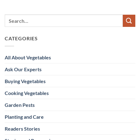
CATEGORIES
All About Vegetables
Ask Our Experts
Buying Vegetables
Cooking Vegetables
Garden Pests
Planting and Care
Readers Stories