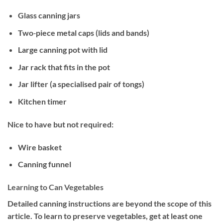
Glass canning jars
Two‐piece metal caps (lids and bands)
Large canning pot with lid
Jar rack that fits in the pot
Jar lifter (a specialised pair of tongs)
Kitchen timer
Nice to have but not required:
Wire basket
Canning funnel
Learning to Can Vegetables
Detailed canning instructions are beyond the scope of this
article. To learn to preserve vegetables, get at least one