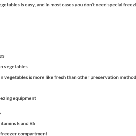
getables is easy, and in most cases you don’t need special freez
es
in vegetables
en vegetables is more like fresh than other preservation metho
reezing equipment
s
vitamins E and B6
r freezer compartment