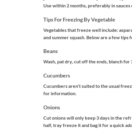
Use within 2 months, preferably in sauces 
Tips For Freezing By Vegetable
Vegetables that freeze well include: aspara
and summer squash. Below are a few tips 
Beans
Wash, pat dry, cut off the ends, blanch for
Cucumbers
Cucumbers aren’t suited to the usual freez
for information.
Onions
Cut onions will only keep 3 days in the refr
half, tray freeze it and bag it for a quick a