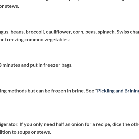
or stews.
gus, beans, broccoli, cauliflower, corn, peas, spinach, Swiss cha
for freezing common vegetables:
 3 minutes and put in freezer bags.
ing methods but can be frozen in brine. See “
Pickling and Brinin
igerator. If you only need half an onion for a recipe, dice the ot
ddition to soups or stews.