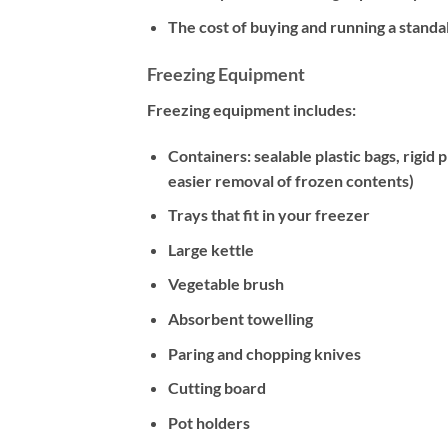
The cost of buying and running a stand
Freezing Equipment
Freezing equipment includes:
Containers: sealable plastic bags, rigid 
easier removal of frozen contents)
Trays that fit in your freezer
Large kettle
Vegetable brush
Absorbent towelling
Paring and chopping knives
Cutting board
Pot holders