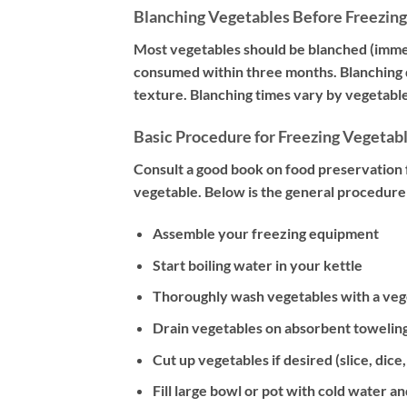
Blanching Vegetables Before Freezing
Most vegetables should be blanched (immers
consumed within three months. Blanching d
texture. Blanching times vary by vegetable
Basic Procedure for Freezing Vegetab
Consult a good book on food preservation f
vegetable. Below is the general procedure 
Assemble your freezing equipment
Start boiling water in your kettle
Thoroughly wash vegetables with a veget
Drain vegetables on absorbent toweling
Cut up vegetables if desired (slice, dice,
Fill large bowl or pot with cold water an