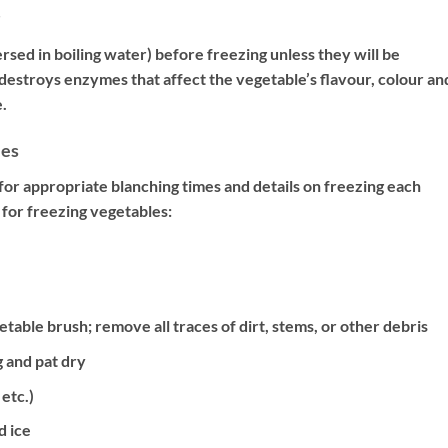
ed in boiling water) before freezing unless they will be
estroys enzymes that affect the vegetable’s flavour, colour an
.
les
or appropriate blanching times and details on freezing each
for freezing vegetables:
able brush; remove all traces of dirt, stems, or other debris
 and pat dry
 etc.)
d ice