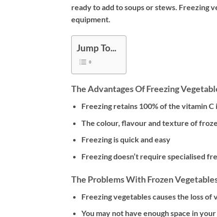
ready to add to soups or stews. Freezing ve
equipment.
Jump To...
The Advantages Of Freezing Vegetabl
Freezing retains 100% of the vitamin C 
The colour, flavour and texture of froz
Freezing is quick and easy
Freezing doesn’t require specialised f
The Problems With Frozen Vegetable
Freezing vegetables causes the loss of 
You may not have enough space in you