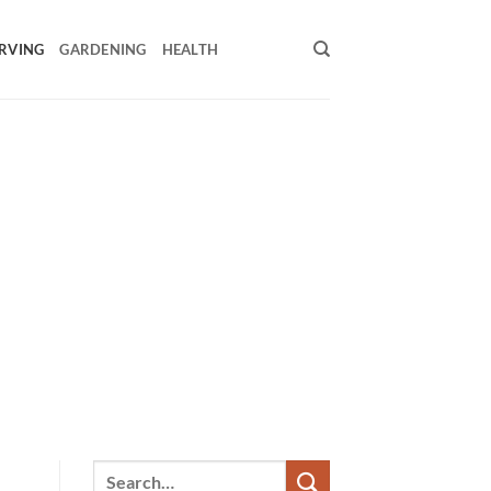
RVING
GARDENING
HEALTH