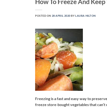
How To Freeze And Keep 
POSTED ON
28 APRIL 2020
BY
LAURA HILTON
Freezing is a fast and easy way to preserv
freeze store‐bought vegetables that can’t 