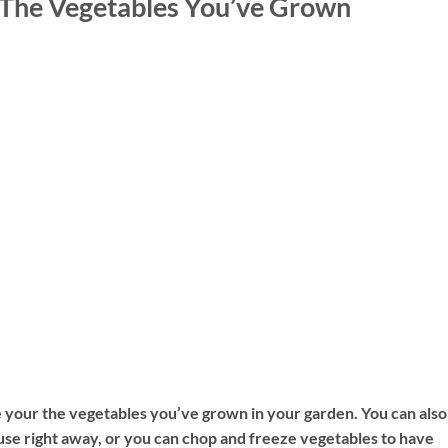
The Vegetables You’ve Grown
e your the vegetables you’ve grown in your garden. You can also
use right away, or you can chop and freeze vegetables to have