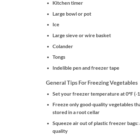
Kitchen timer
Large bowl or pot
Ice
Large sieve or wire basket
Colander
Tongs
Indelible pen and freezer tape
General Tips For Freezing Vegetables
Set your freezer temperature at 0°F (‐1
Freeze only good‐quality vegetables tha
stored in a root cellar
Squeeze air out of plastic freezer bags
quality