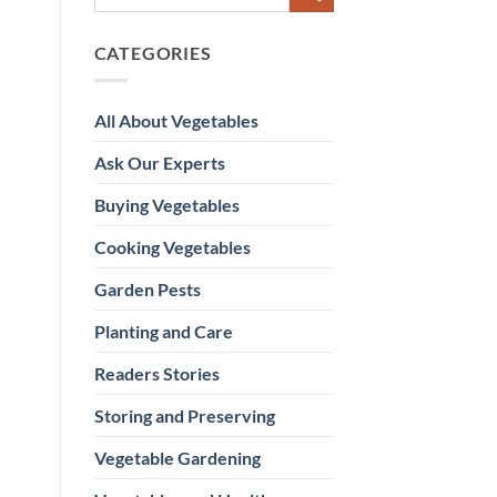
CATEGORIES
All About Vegetables
Ask Our Experts
Buying Vegetables
Cooking Vegetables
Garden Pests
Planting and Care
Readers Stories
Storing and Preserving
Vegetable Gardening