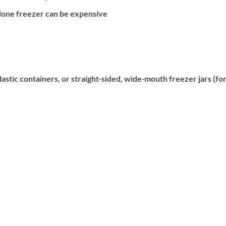
alone freezer can be expensive
plastic containers, or straight‐sided, wide‐mouth freezer jars (fo