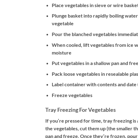
Place vegetables in sieve or wire baske
Plunge basket into rapidly boiling wat
vegetable
Pour the blanched vegetables immediate
When cooled, lift vegetables from ice w
moisture
Put vegetables in a shallow pan and free
Pack loose vegetables in resealable plas
Label container with contents and date (l
Freeze vegetables
Tray Freezing For Vegetables
If you’re pressed for time, tray freezing i
the vegetables, cut them up (the smaller th
pan and freeze. Once they’re frozen, pour