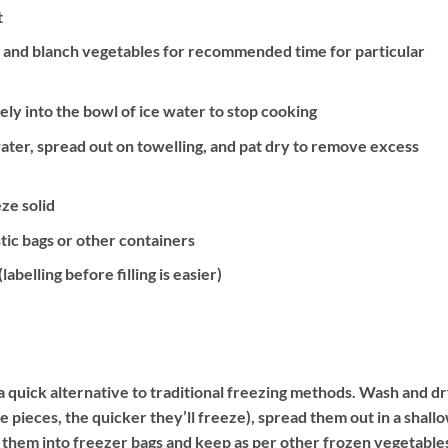
t
er and blanch vegetables for recommended time for particular
ly into the bowl of ice water to stop cooking
ater, spread out on towelling, and pat dry to remove excess
ze solid
tic bags or other containers
abelling before filling is easier)
s a quick alternative to traditional freezing methods. Wash and d
e pieces, the quicker they’ll freeze), spread them out in a shall
 them into freezer bags and keep as per other frozen vegetable