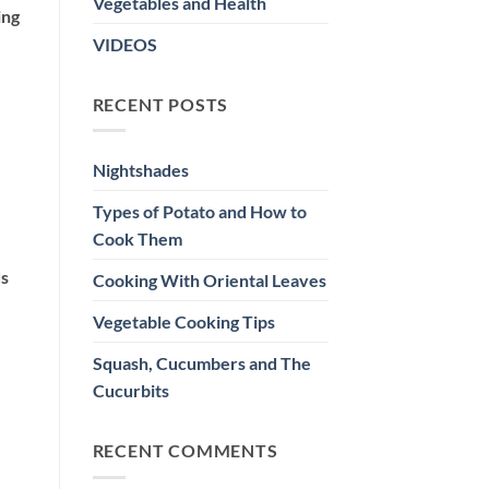
Vegetables and Health
ing
VIDEOS
RECENT POSTS
Nightshades
Types of Potato and How to
Cook Them
ds
Cooking With Oriental Leaves
Vegetable Cooking Tips
Squash, Cucumbers and The
Cucurbits
RECENT COMMENTS