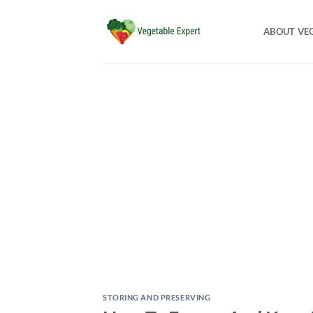
Skip
to
ABOUT VE
content
STORING AND PRESERVING