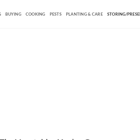
G
BUYING
COOKING
PESTS
PLANTING & CARE
STORING/PRESE