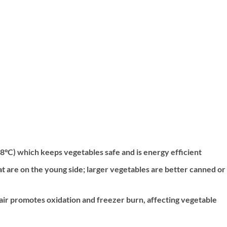
8°C) which keeps vegetables safe and is energy efficient
t are on the young side; larger vegetables are better canned or
: air promotes oxidation and freezer burn, affecting vegetable