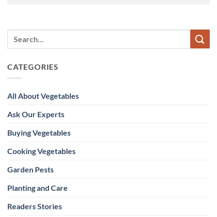
CATEGORIES
All About Vegetables
Ask Our Experts
Buying Vegetables
Cooking Vegetables
Garden Pests
Planting and Care
Readers Stories