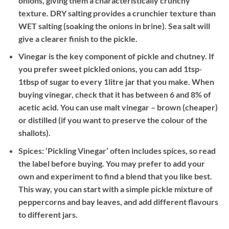
onions, giving them a characteristically crunchy
texture. DRY salting provides a crunchier texture than
WET salting (soaking the onions in brine). Sea salt will
give a clearer finish to the pickle.
Vinegar is the key component of pickle and chutney. If
you prefer sweet pickled onions, you can add 1tsp‐
1tbsp of sugar to every 1litre jar that you make. When
buying vinegar, check that it has between 6 and 8% of
acetic acid. You can use malt vinegar – brown (cheaper)
or distilled (if you want to preserve the colour of the
shallots).
Spices: ‘Pickling Vinegar’ often includes spices, so read
the label before buying. You may prefer to add your
own and experiment to find a blend that you like best.
This way, you can start with a simple pickle mixture of
peppercorns and bay leaves, and add different flavours
to different jars.