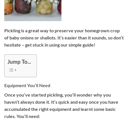
Pickling is a great way to preserve your homegrown crop
of baby onions or shallots. It’s easier than it sounds, so don’t
hesitate – get stuck in using our simple guide!
Jump To...
Equipment You’ll Need
Once you’ve started pickling, you’ll wonder why you
haven’t always done it. It’s quick and easy once you have
accumulated the right equipment and learnt some basic
rules. You’ll need: