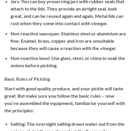
Jars: You can buy preserving jars with rubber seals that
attach to the lids. They provide an airtight seal, look
great, and can be reused again and again. Metal lids can
rust when they come into contact with vinegar.
Non‐reactive saucepan: Stainless steel or aluminium are
fine. Enamel, brass, copper and iron are unsuitable
because they will cause a reaction with the vinegar.
Non‐reactive bowl: Use glass, steel, or china to soak the
onions before pickling.
Basic Rules of Pickling
Start with good quality produce, and your pickle will taste
great. But make sure you follow the basic rules – now
you’ve assembled the equipment, familiarise yourself with
the principles:
Salting: The overnight salting draws water out from the