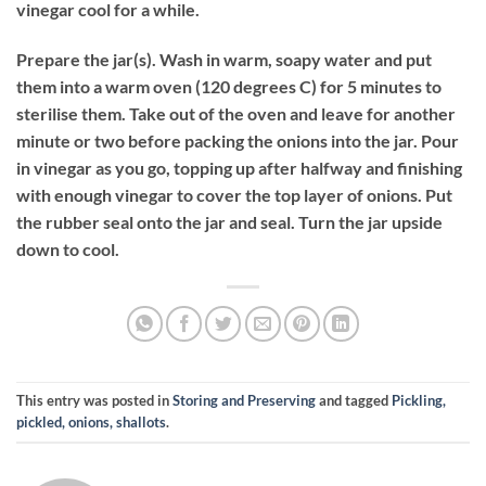
vinegar cool for a while.
Prepare the jar(s). Wash in warm, soapy water and put
them into a warm oven (120 degrees C) for 5 minutes to
sterilise them. Take out of the oven and leave for another
minute or two before packing the onions into the jar. Pour
in vinegar as you go, topping up after halfway and finishing
with enough vinegar to cover the top layer of onions. Put
the rubber seal onto the jar and seal. Turn the jar upside
down to cool.
This entry was posted in
Storing and Preserving
and tagged
Pickling,
pickled, onions, shallots
.