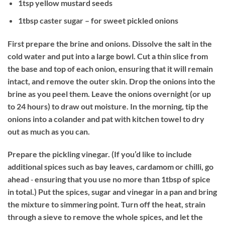
1tsp yellow mustard seeds
1tbsp caster sugar – for sweet pickled onions
First prepare the brine and onions. Dissolve the salt in the
cold water and put into a large bowl. Cut a thin slice from
the base and top of each onion, ensuring that it will remain
intact, and remove the outer skin. Drop the onions into the
brine as you peel them. Leave the onions overnight (or up
to 24 hours) to draw out moisture. In the morning, tip the
onions into a colander and pat with kitchen towel to dry
out as much as you can.
Prepare the pickling vinegar. (If you’d like to include
additional spices such as bay leaves, cardamom or chilli, go
ahead ‐ ensuring that you use no more than 1tbsp of spice
in total.) Put the spices, sugar and vinegar in a pan and bring
the mixture to simmering point. Turn off the heat, strain
through a sieve to remove the whole spices, and let the