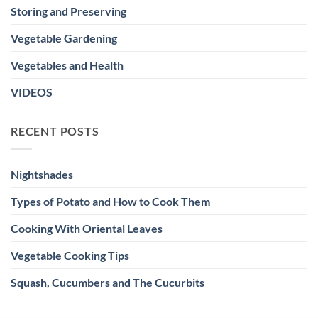
Storing and Preserving
Vegetable Gardening
Vegetables and Health
VIDEOS
RECENT POSTS
Nightshades
Types of Potato and How to Cook Them
Cooking With Oriental Leaves
Vegetable Cooking Tips
Squash, Cucumbers and The Cucurbits