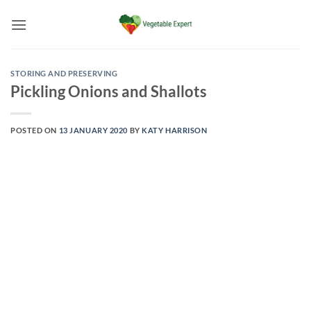
Skip
to
content
STORING AND PRESERVING
Pickling Onions and Shallots
POSTED ON
13 JANUARY 2020
BY
KATY HARRISON