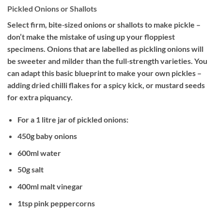
Pickled Onions or Shallots
Select firm, bite‐sized onions or shallots to make pickle –
don’t make the mistake of using up your floppiest
specimens. Onions that are labelled as pickling onions will
be sweeter and milder than the full‐strength varieties. You
can adapt this basic blueprint to make your own pickles –
adding dried chilli flakes for a spicy kick, or mustard seeds
for extra piquancy.
For a 1 litre jar of pickled onions:
450g baby onions
600ml water
50g salt
400ml malt vinegar
1tsp pink peppercorns