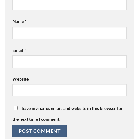
Name
*
Email
*
Website
Save my name, email, and website in this browser for
the next time I comment.