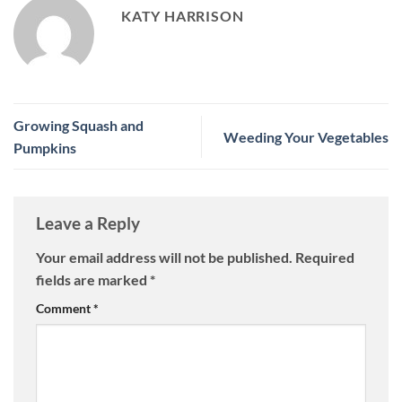
KATY HARRISON
Growing Squash and
Weeding Your Vegetables
Pumpkins
Leave a Reply
Your email address will not be published.
Required
fields are marked
*
Comment
*