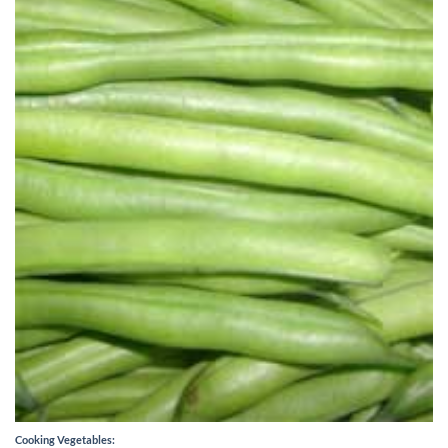
Cooking Vegetables: