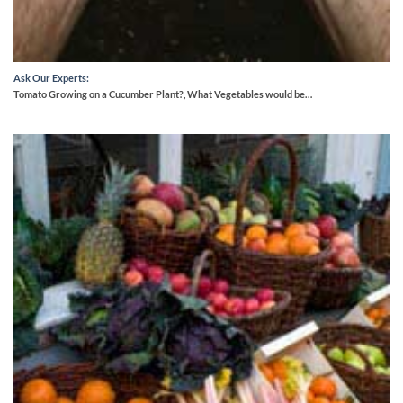
Ask Our Experts:
Tomato Growing on a Cucumber Plant?, What Vegetables would be…