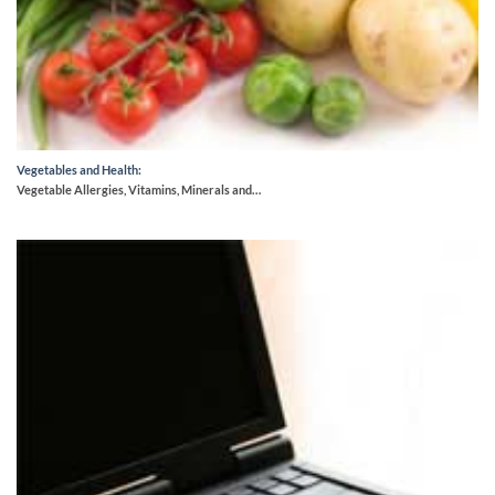
Vegetables and Health:
Vegetable Allergies, Vitamins, Minerals and…