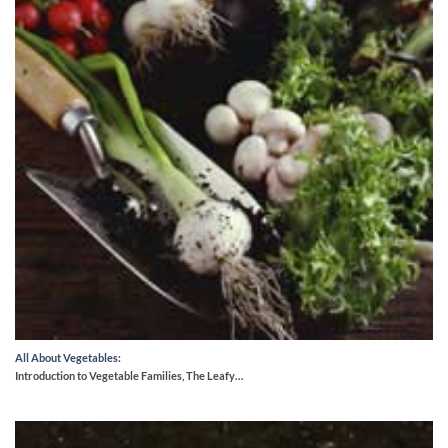
All About Vegetables:
Introduction to Vegetable Families, The Leafy…