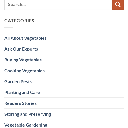
CATEGORIES
All About Vegetables
Ask Our Experts
Buying Vegetables
Cooking Vegetables
Garden Pests
Planting and Care
Readers Stories
Storing and Preserving
Vegetable Gardening