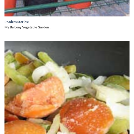
Readers Stories:
My Balcony Vegetable Garden…