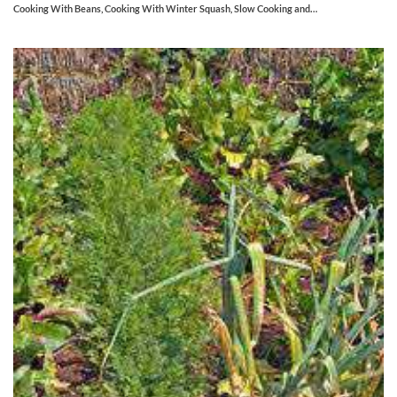
Cooking With Beans, Cooking With Winter Squash, Slow Cooking and…