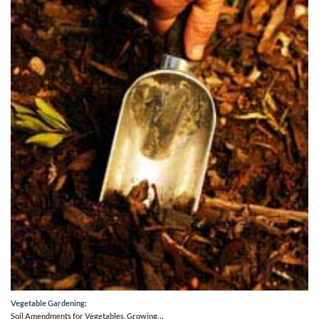
Vegetable Gardening:
Soil Amendments for Vegetables, Growing…