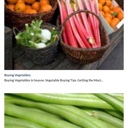
Buying Vegetables:
Buying Vegetables in Season, Vegetable Buying Tips, Getting the Most…