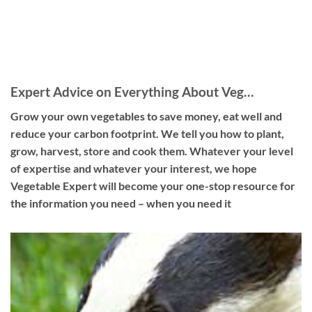
Expert Advice on Everything About Veg…
Grow your own vegetables to save money, eat well and
reduce your carbon footprint. We tell you how to plant,
grow, harvest, store and cook them. Whatever your level
of expertise and whatever your interest, we hope
Vegetable Expert will become your one-stop resource for
the information you need – when you need it