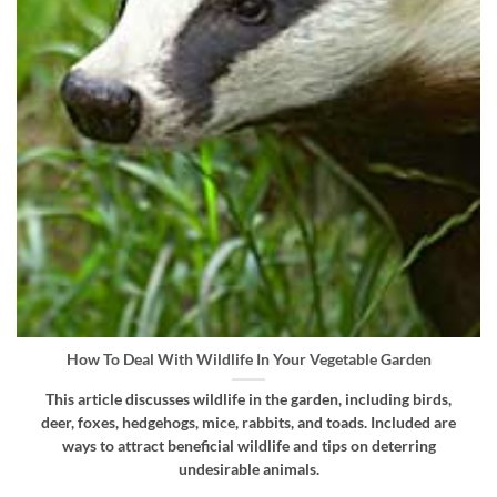
How To Deal With Wildlife In Your Vegetable Garden
This article discusses wildlife in the garden, including birds,
deer, foxes, hedgehogs, mice, rabbits, and toads. Included are
ways to attract beneficial wildlife and tips on deterring
undesirable animals.