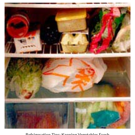
Refrigeration Tips: Keeping Vegetables Fresh