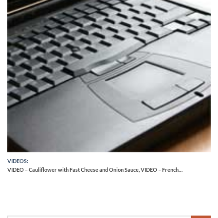
VIDEOS:
VIDEO – Cauliflower with Fast Cheese and Onion Sauce, VIDEO – French…