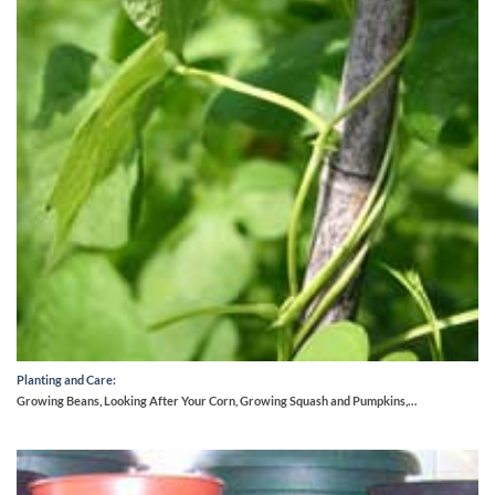
Planting and Care:
Growing Beans, Looking After Your Corn, Growing Squash and Pumpkins,…