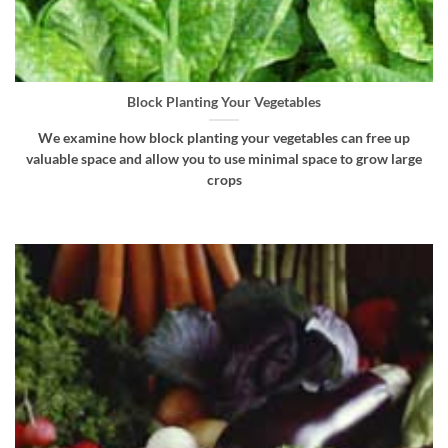
Block Planting Your Vegetables
We examine how block planting your vegetables can free up
valuable space and allow you to use minimal space to grow large
crops