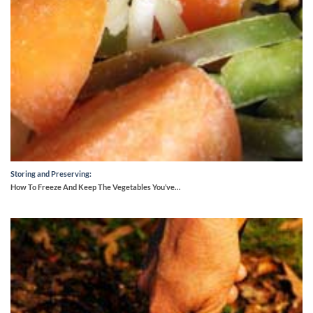
Storing and Preserving:
How To Freeze And Keep The Vegetables You’ve…