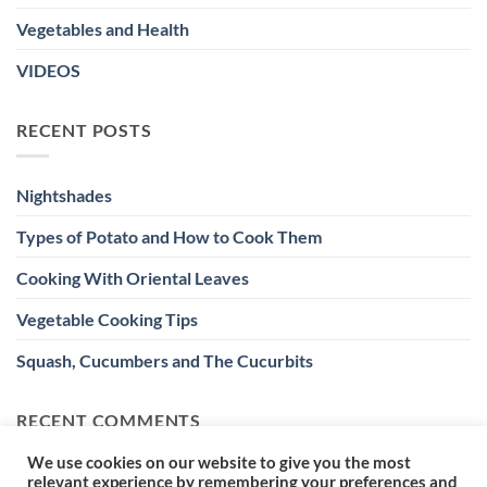
Vegetables and Health
VIDEOS
RECENT POSTS
Nightshades
Types of Potato and How to Cook Them
Cooking With Oriental Leaves
Vegetable Cooking Tips
Squash, Cucumbers and The Cucurbits
RECENT COMMENTS
We use cookies on our website to give you the most
relevant experience by remembering your preferences and