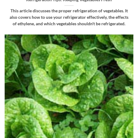
This article discusses the proper refrigeration of vegetables. It
also covers how to use your refrigerator effectively, the effects
of ethylene, and which vegetables shouldn't be refrigerated.