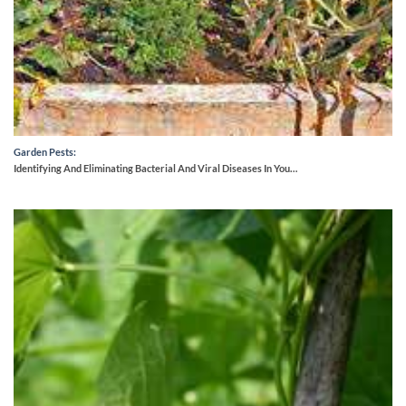
Garden Pests:
Identifying And Eliminating Bacterial And Viral Diseases In You…