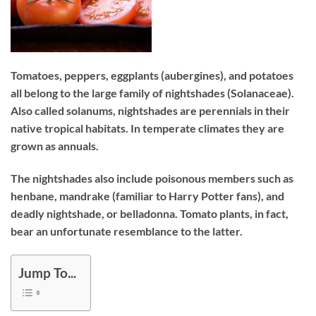
Tomatoes, peppers, eggplants (aubergines), and potatoes
all belong to the large family of nightshades (Solanaceae).
Also called solanums, nightshades are perennials in their
native tropical habitats. In temperate climates they are
grown as annuals.
The nightshades also include poisonous members such as
henbane, mandrake (familiar to Harry Potter fans), and
deadly nightshade, or belladonna. Tomato plants, in fact,
bear an unfortunate resemblance to the latter.
Jump To...