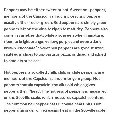
Peppers may be either sweet or hot. Sweet bell peppers,
members of the Capsicum annuum grossum group are
usually either red or green. Red peppers are simply green
peppers left on the vine to ripen to maturity. Peppers also
come in varieties that, while also green when immature,
ripen to bright orange, yellow, purple, and even a dark
brown “chocolate”. Sweet bell peppers are good stuffed,
sautéed in slices to top pasta or pizza, or diced and added
to omelets or salads.
Hot peppers, also called chilli, chili, or chile peppers, are
members of the Capsicum annuum longum group. Hot
peppers contain capsaicin, the alkaloid which gives
peppers their “heat”. The hotness of peppers is measured
on the Scoville scale, which measures capsaicin content.
The common bell pepper has 0 Scoville heat units. Hot
peppers (in order of increasing heat on the Scoville scale)