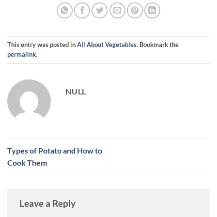
This entry was posted in
All About Vegetables
. Bookmark the
permalink
.
NULL
Types of Potato and How to
Cook Them
Leave a Reply