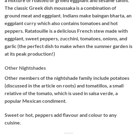
a mixture of roasted or grilled eggplant and sesame tahini.
The classic Greek dish moussaka is a combination of
ground meat and eggplant. Indians make baingan bharta, an
eggplant curry which also contains tomatoes and hot
peppers. Ratatouille is a delicious French stew made with
eggplant, sweet peppers, zucchini, tomatoes, onions, and
garlic (the perfect dish to make when the summer garden is
at its peak production!)
Other Nightshades
Other members of the nightshade family include potatoes
(discussed in the article on roots) and tomatillos, a small
relative of the tomato, which is used in salsa verde, a
popular Mexican condiment.
Sweet or hot, peppers add flavour and colour to any
cuisine.