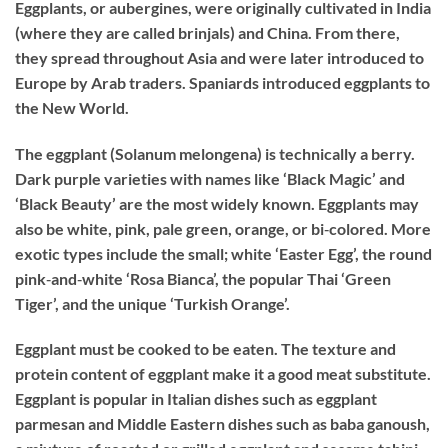
Eggplants, or aubergines, were originally cultivated in India
(where they are called brinjals) and China. From there,
they spread throughout Asia and were later introduced to
Europe by Arab traders. Spaniards introduced eggplants to
the New World.
The eggplant (Solanum melongena) is technically a berry.
Dark purple varieties with names like ‘Black Magic’ and
‘Black Beauty’ are the most widely known. Eggplants may
also be white, pink, pale green, orange, or bi‐colored. More
exotic types include the small; white ‘Easter Egg’, the round
pink‐and‐white ‘Rosa Bianca’, the popular Thai ‘Green
Tiger’, and the unique ‘Turkish Orange’.
Eggplant must be cooked to be eaten. The texture and
protein content of eggplant make it a good meat substitute.
Eggplant is popular in Italian dishes such as eggplant
parmesan and Middle Eastern dishes such as baba ganoush,