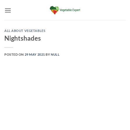
Skip
to
content
ALL ABOUT VEGETABLES
Nightshades
POSTED ON
29 MAY 2021
BY
NULL