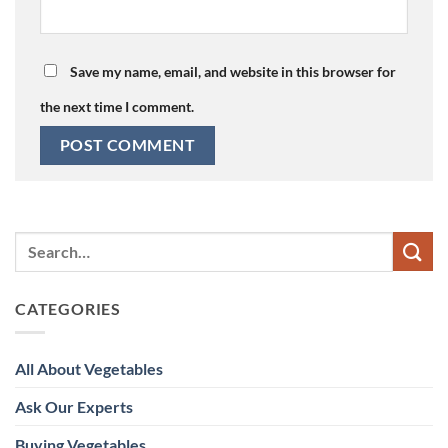
Save my name, email, and website in this browser for
the next time I comment.
CATEGORIES
All About Vegetables
Ask Our Experts
Buying Vegetables