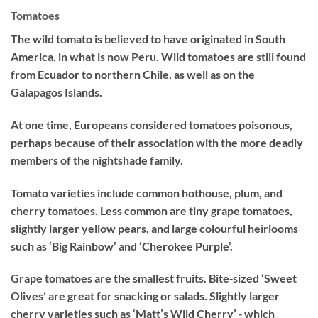
Tomatoes
The wild tomato is believed to have originated in South
America, in what is now Peru. Wild tomatoes are still found
from Ecuador to northern Chile, as well as on the
Galapagos Islands.
At one time, Europeans considered tomatoes poisonous,
perhaps because of their association with the more deadly
members of the nightshade family.
Tomato varieties include common hothouse, plum, and
cherry tomatoes. Less common are tiny grape tomatoes,
slightly larger yellow pears, and large colourful heirlooms
such as ‘Big Rainbow’ and ‘Cherokee Purple’.
Grape tomatoes are the smallest fruits. Bite‐sized ‘Sweet
Olives’ are great for snacking or salads. Slightly larger
cherry varieties such as ‘Matt’s Wild Cherry’ ‐ which