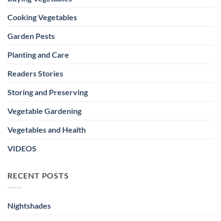
Cooking Vegetables
Garden Pests
Planting and Care
Readers Stories
Storing and Preserving
Vegetable Gardening
Vegetables and Health
VIDEOS
RECENT POSTS
Nightshades