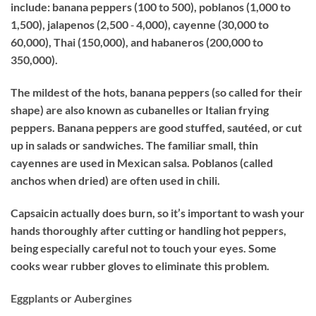
include: banana peppers (100 to 500), poblanos (1,000 to
1,500), jalapenos (2,500 ‐ 4,000), cayenne (30,000 to
60,000), Thai (150,000), and habaneros (200,000 to
350,000).
The mildest of the hots, banana peppers (so called for their
shape) are also known as cubanelles or Italian frying
peppers. Banana peppers are good stuffed, sautéed, or cut
up in salads or sandwiches. The familiar small, thin
cayennes are used in Mexican salsa. Poblanos (called
anchos when dried) are often used in chili.
Capsaicin actually does burn, so it’s important to wash your
hands thoroughly after cutting or handling hot peppers,
being especially careful not to touch your eyes. Some
cooks wear rubber gloves to eliminate this problem.
Eggplants or Aubergines