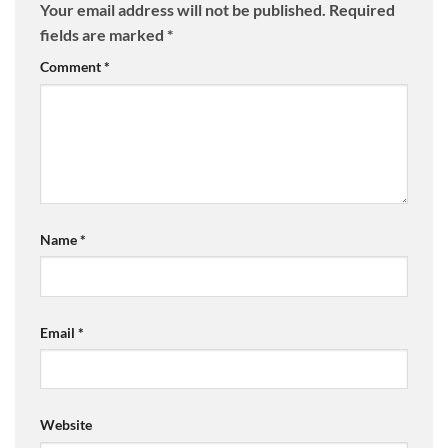
Your email address will not be published.
Required
fields are marked
*
Comment
*
Name
*
Email
*
Website