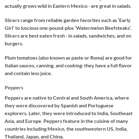
actually grows wild in Eastern Mexico ‐ are great in salads.
Slicers range from reliable garden favorites such as ‘Early
Girl’ to luscious one‐pound‐plus ‘Watermelon Beefsteaks’.
Slicers are best eaten fresh ‐ in salads, sandwiches, and on
burgers.
Plum tomatoes (also known as paste or Roma) are good for
Italian sauces, canning, and cooking: they have a full flavor
and contain less juice.
Peppers
Peppers are native to Central and South America, where
they were discovered by Spanish and Portuguese
explorers. Later, they were introduced to India, Southeast
Asia, and Europe. Peppers feature in the cuisine of many
countries including Mexico, the southwestern US, India,
Thailand, Japan, and China.