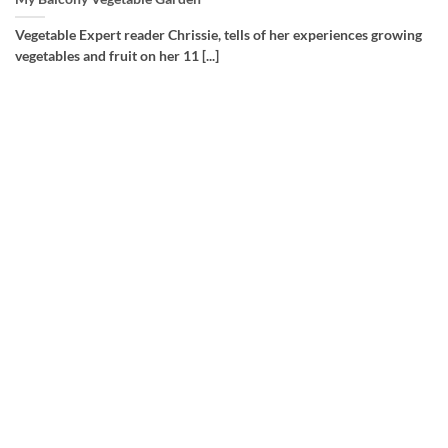
Vegetable Expert reader Chrissie, tells of her experiences growing
vegetables and fruit on her 11 [...]