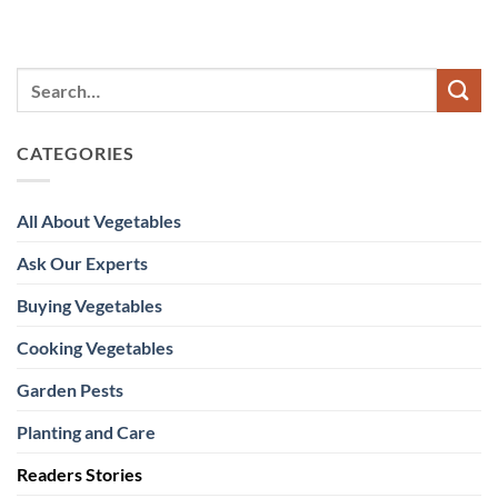
CATEGORIES
All About Vegetables
Ask Our Experts
Buying Vegetables
Cooking Vegetables
Garden Pests
Planting and Care
Readers Stories