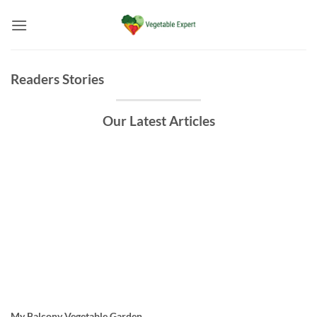
Skip
to
content
Readers Stories
Our Latest Articles
My Balcony Vegetable Garden