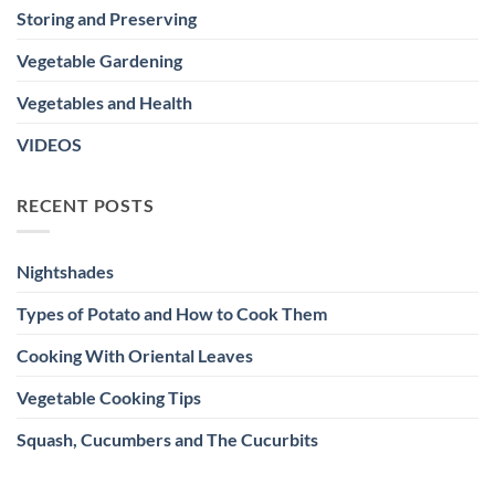
Storing and Preserving
Vegetable Gardening
Vegetables and Health
VIDEOS
RECENT POSTS
Nightshades
Types of Potato and How to Cook Them
Cooking With Oriental Leaves
Vegetable Cooking Tips
Squash, Cucumbers and The Cucurbits