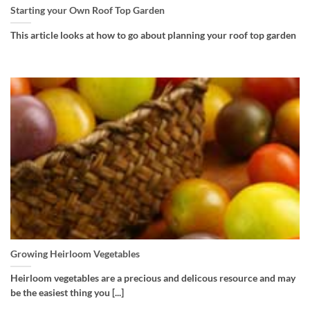
Starting your Own Roof Top Garden
This article looks at how to go about planning your roof top garden
Growing Heirloom Vegetables
Heirloom vegetables are a precious and delicous resource and may
be the easiest thing you [...]