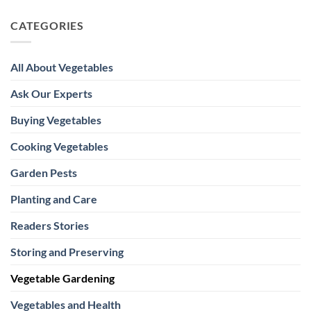
CATEGORIES
All About Vegetables
Ask Our Experts
Buying Vegetables
Cooking Vegetables
Garden Pests
Planting and Care
Readers Stories
Storing and Preserving
Vegetable Gardening
Vegetables and Health