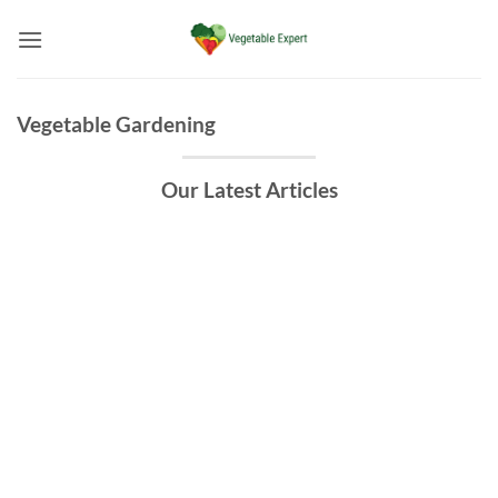
Skip
to
content
Vegetable Gardening
Our Latest Articles