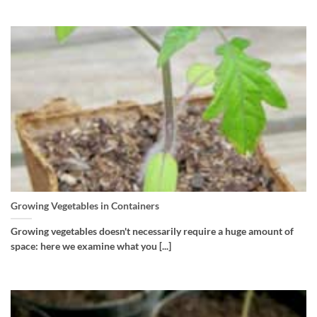
Growing Vegetables in Containers
Growing vegetables doesn't necessarily require a huge amount of
space: here we examine what you [...]