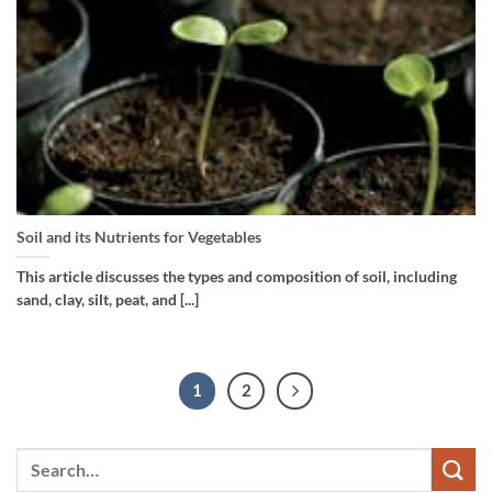
Soil and its Nutrients for Vegetables
This article discusses the types and composition of soil, including
sand, clay, silt, peat, and [...]
1
2