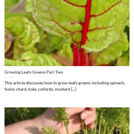
Growing Leafy Greens Part Two
This article discusses how to grow leafy greens including spinach,
Swiss chard, kale, collards, mustard [...]