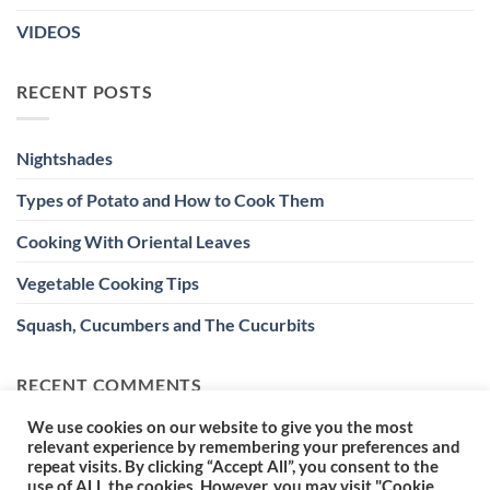
VIDEOS
RECENT POSTS
Nightshades
Types of Potato and How to Cook Them
Cooking With Oriental Leaves
Vegetable Cooking Tips
Squash, Cucumbers and The Cucurbits
RECENT COMMENTS
We use cookies on our website to give you the most
relevant experience by remembering your preferences and
repeat visits. By clicking “Accept All”, you consent to the
use of ALL the cookies. However, you may visit "Cookie