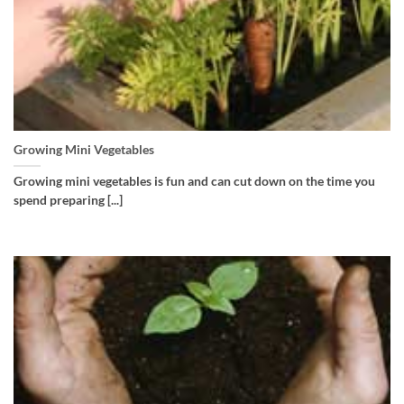
Growing Mini Vegetables
Growing mini vegetables is fun and can cut down on the time you
spend preparing [...]