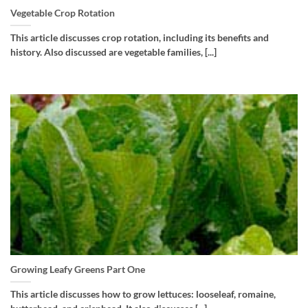
Vegetable Crop Rotation
This article discusses crop rotation, including its benefits and
history. Also discussed are vegetable families, [...]
Growing Leafy Greens Part One
This article discusses how to grow lettuces: looseleaf, romaine,