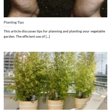
Planting Tips
This article discusses tips for planning and planting your vegetable
garden. The efficient use of [...]