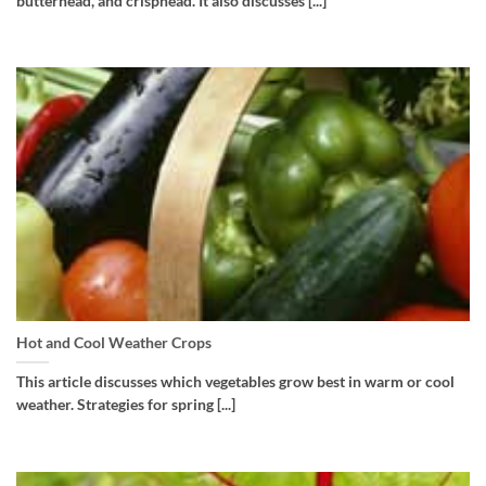
butterhead, and crisphead. It also discusses [...]
Hot and Cool Weather Crops
This article discusses which vegetables grow best in warm or cool
weather. Strategies for spring [...]