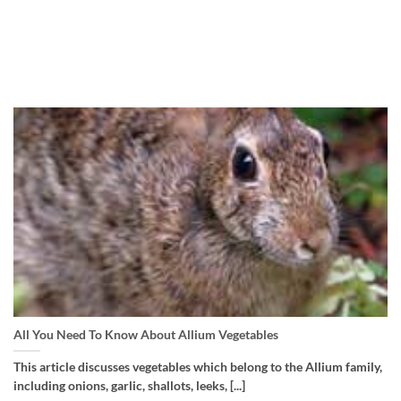
All You Need To Know About Allium Vegetables
This article discusses vegetables which belong to the Allium family,
including onions, garlic, shallots, leeks, [...]