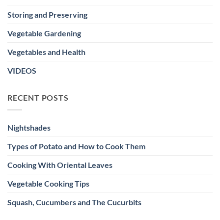
Storing and Preserving
Vegetable Gardening
Vegetables and Health
VIDEOS
RECENT POSTS
Nightshades
Types of Potato and How to Cook Them
Cooking With Oriental Leaves
Vegetable Cooking Tips
Squash, Cucumbers and The Cucurbits