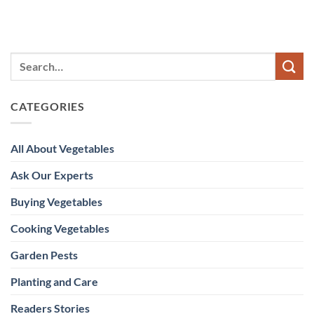
CATEGORIES
All About Vegetables
Ask Our Experts
Buying Vegetables
Cooking Vegetables
Garden Pests
Planting and Care
Readers Stories