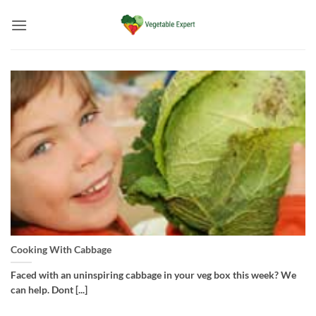
Skip
to
content
Cooking With Cabbage
Faced with an uninspiring cabbage in your veg box this week? We
can help. Dont [...]