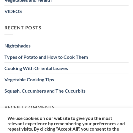
VIDEOS
RECENT POSTS
Nightshades
Types of Potato and How to Cook Them
Cooking With Oriental Leaves
Vegetable Cooking Tips
Squash, Cucumbers and The Cucurbits
RECENT COMMENTS
We use cookies on our website to give you the most
relevant experience by remembering your preferences and
repeat visits. By clicking “Accept All”, you consent to the