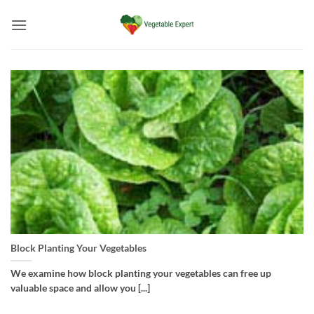
Skip
to
content
Block Planting Your Vegetables
We examine how block planting your vegetables can free up
valuable space and allow you [...]