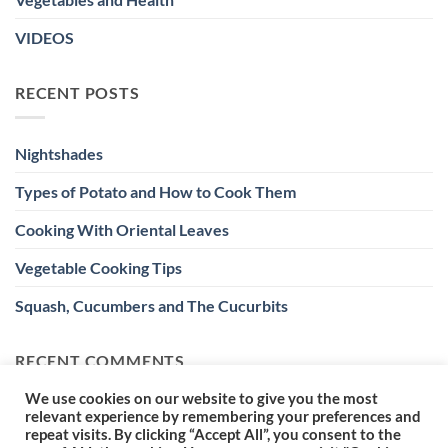
VIDEOS
RECENT POSTS
Nightshades
Types of Potato and How to Cook Them
Cooking With Oriental Leaves
Vegetable Cooking Tips
Squash, Cucumbers and The Cucurbits
RECENT COMMENTS
We use cookies on our website to give you the most
relevant experience by remembering your preferences and
repeat visits. By clicking “Accept All”, you consent to the