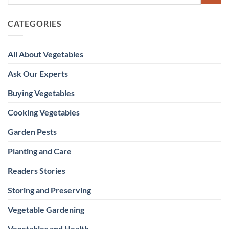
CATEGORIES
All About Vegetables
Ask Our Experts
Buying Vegetables
Cooking Vegetables
Garden Pests
Planting and Care
Readers Stories
Storing and Preserving
Vegetable Gardening
Vegetables and Health