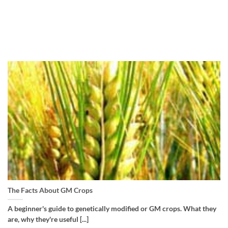
The Facts About GM Crops
A beginner's guide to genetically modified or GM crops. What they
are, why they're useful [...]