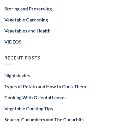
Storing and Preserving
Vegetable Gardening
Vegetables and Health
VIDEOS
RECENT POSTS
Nightshades
Types of Potato and How to Cook Them
Cooking With Oriental Leaves
Vegetable Cooking Tips
Squash, Cucumbers and The Cucurbits