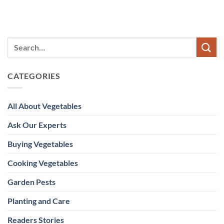
CATEGORIES
All About Vegetables
Ask Our Experts
Buying Vegetables
Cooking Vegetables
Garden Pests
Planting and Care
Readers Stories