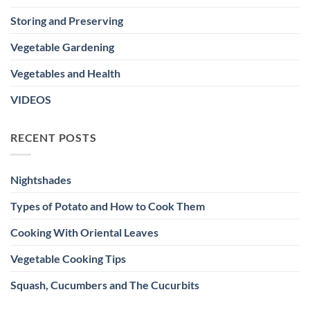
Storing and Preserving
Vegetable Gardening
Vegetables and Health
VIDEOS
RECENT POSTS
Nightshades
Types of Potato and How to Cook Them
Cooking With Oriental Leaves
Vegetable Cooking Tips
Squash, Cucumbers and The Cucurbits