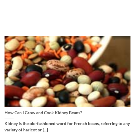
How Can I Grow and Cook Kidney Beans?
Kidney is the old-fashioned word for French beans, referring to any
variety of haricot or [...]