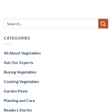
CATEGORIES
All About Vegetables
Ask Our Experts
Buying Vegetables
Cooking Vegetables
Garden Pests
Planting and Care
Readers Stories