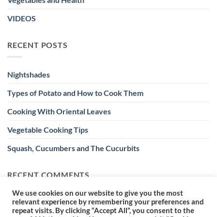
VIDEOS
RECENT POSTS
Nightshades
Types of Potato and How to Cook Them
Cooking With Oriental Leaves
Vegetable Cooking Tips
Squash, Cucumbers and The Cucurbits
RECENT COMMENTS
We use cookies on our website to give you the most
relevant experience by remembering your preferences and
repeat visits. By clicking “Accept All”, you consent to the