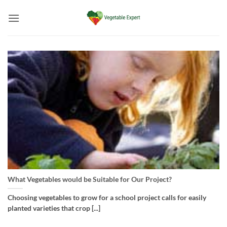
Skip
to
content
What Vegetables would be Suitable for Our Project?
Choosing vegetables to grow for a school project calls for easily
planted varieties that crop [...]