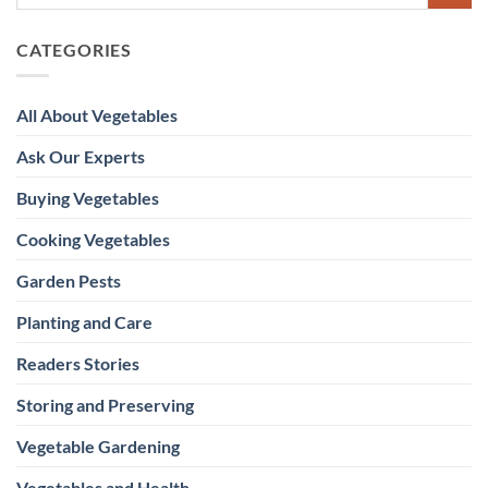
CATEGORIES
All About Vegetables
Ask Our Experts
Buying Vegetables
Cooking Vegetables
Garden Pests
Planting and Care
Readers Stories
Storing and Preserving
Vegetable Gardening
Vegetables and Health