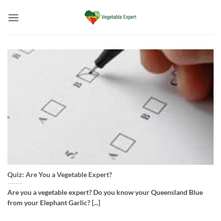
Skip
to
content
Quiz: Are You a Vegetable Expert?
Are you a vegetable expert? Do you know your Queensland Blue
from your Elephant Garlic? [...]