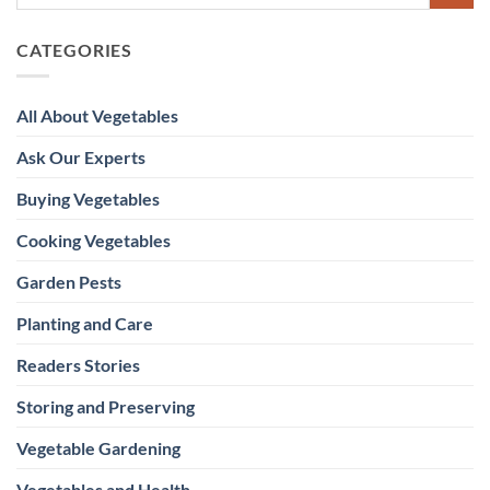
CATEGORIES
All About Vegetables
Ask Our Experts
Buying Vegetables
Cooking Vegetables
Garden Pests
Planting and Care
Readers Stories
Storing and Preserving
Vegetable Gardening
Vegetables and Health