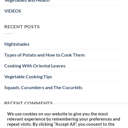
VIDEOS
RECENT POSTS
Nightshades
Types of Potato and How to Cook Them
Cooking With Oriental Leaves
Vegetable Cooking Tips
Squash, Cucumbers and The Cucurbits
RECENT COMMENTS
We use cookies on our website to give you the most
relevant experience by remembering your preferences and
repeat visits. By clicking “Accept All”, you consent to the