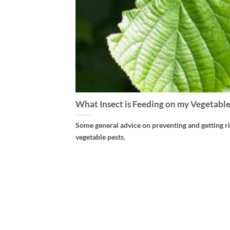
What Insect is Feeding on my Vegetable
Some general advice on preventing and getting ri
vegetable pests.