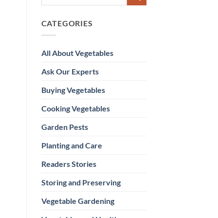
CATEGORIES
All About Vegetables
Ask Our Experts
Buying Vegetables
Cooking Vegetables
Garden Pests
Planting and Care
Readers Stories
Storing and Preserving
Vegetable Gardening