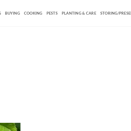
G
BUYING
COOKING
PESTS
PLANTING & CARE
STORING/PRESE