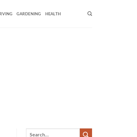
RVING
GARDENING
HEALTH