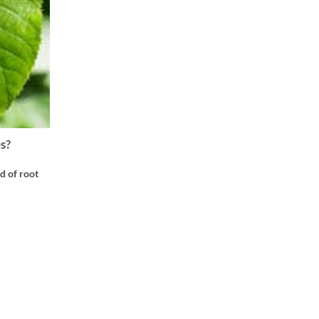
s?
d of root