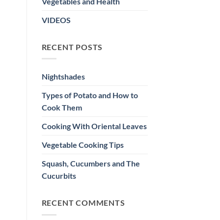
Vegetables and Health
VIDEOS
RECENT POSTS
Nightshades
Types of Potato and How to
Cook Them
Cooking With Oriental Leaves
Vegetable Cooking Tips
Squash, Cucumbers and The
Cucurbits
RECENT COMMENTS