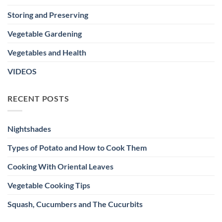
Storing and Preserving
Vegetable Gardening
Vegetables and Health
VIDEOS
RECENT POSTS
Nightshades
Types of Potato and How to Cook Them
Cooking With Oriental Leaves
Vegetable Cooking Tips
Squash, Cucumbers and The Cucurbits