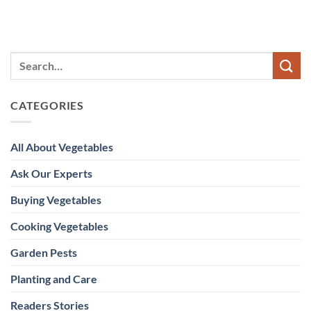
CATEGORIES
All About Vegetables
Ask Our Experts
Buying Vegetables
Cooking Vegetables
Garden Pests
Planting and Care
Readers Stories