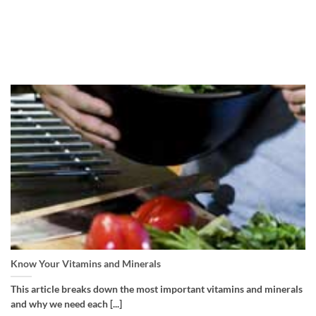
Know Your Vitamins and Minerals
This article breaks down the most important vitamins and minerals
and why we need each [...]