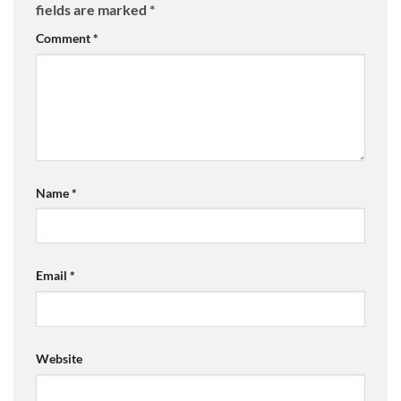
fields are marked
*
Comment
*
Name
*
Email
*
Website