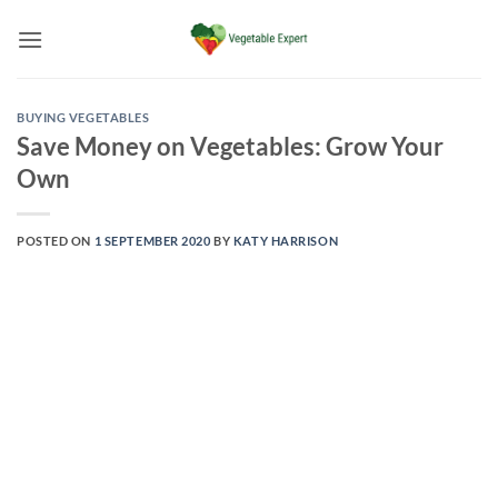
Skip
to
content
BUYING VEGETABLES
Save Money on Vegetables: Grow Your
Own
POSTED ON
1 SEPTEMBER 2020
BY
KATY HARRISON