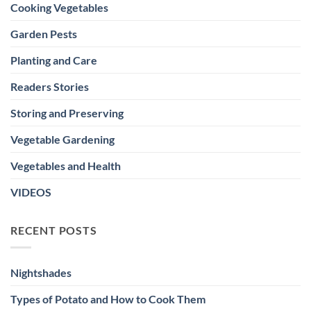
Cooking Vegetables
Garden Pests
Planting and Care
Readers Stories
Storing and Preserving
Vegetable Gardening
Vegetables and Health
VIDEOS
RECENT POSTS
Nightshades
Types of Potato and How to Cook Them