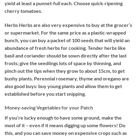
yield at least a punnet‐full each. Choose quick‐ripening
cherry tomatoes.
Herbs
Herbs are also very expensive to buy at the grocer’s
or supermarket. For the same price as a plastic‐wrapped
bunch, you can buy a packet of 100 seeds that will yield an
abundance of fresh herbs for cooking. Tender herbs like
basil and coriander should be sown directly after the last
frosts; give the seedlings lots of space by thinning, and
pinch out the tips when they grow to about 15cm, to get
bushy plants. Perennial rosemary, thyme and oregano are
also good buys: buy young plants and allow them to get
established before you start snipping.
Money‐saving Vegetables for your Patch
If you’re lucky enough to have some ground, make the
most of it – even if it means digging up some flowers! Do
this, and you can save money on expensive crops such as