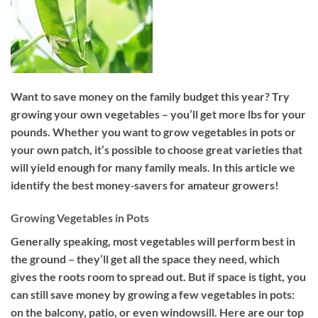
Want to save money on the family budget this year? Try
growing your own vegetables – you’ll get more lbs for your
pounds. Whether you want to grow vegetables in pots or
your own patch, it’s possible to choose great varieties that
will yield enough for many family meals. In this article we
identify the best money‐savers for amateur growers!
Growing Vegetables in Pots
Generally speaking, most vegetables will perform best in
the ground – they’ll get all the space they need, which
gives the roots room to spread out. But if space is tight, you
can still save money by growing a few vegetables in pots:
on the balcony, patio, or even windowsill. Here are our top