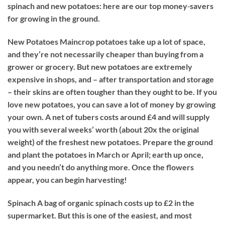
spinach and new potatoes: here are our top money‐savers
for growing in the ground.
New Potatoes
Maincrop potatoes take up a lot of space,
and they’re not necessarily cheaper than buying from a
grower or grocery. But new potatoes are extremely
expensive in shops, and – after transportation and storage
– their skins are often tougher than they ought to be. If you
love new potatoes, you can save a lot of money by growing
your own. A net of tubers costs around £4 and will supply
you with several weeks’ worth (about 20x the original
weight) of the freshest new potatoes. Prepare the ground
and plant the potatoes in March or April; earth up once,
and you needn’t do anything more. Once the flowers
appear, you can begin harvesting!
Spinach
A bag of organic spinach costs up to £2 in the
supermarket. But this is one of the easiest, and most