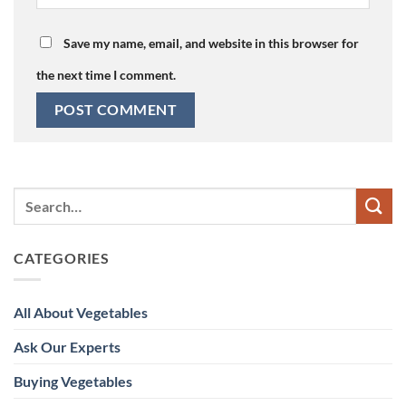
Save my name, email, and website in this browser for
the next time I comment.
CATEGORIES
All About Vegetables
Ask Our Experts
Buying Vegetables