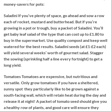
money‐savers for pots:
Saladini
If you’ve plenty of space, go ahead and sow a row
each of rocket, mustard and butterhead. But if you’re
growing in a pot or trough, buy a packet of Saladini. You’ll
get baby leaf salad of the type that can cost up to £1.80 to
buy in the supermarket. Use quality compost and keep well
watered for the best results. Saladini seeds (at £1‐£2 each)
will yield several weeks’ worth of gourmet salad. Stagger
the sowing (sprinkling half a line every fortnight) to get a
long yield.
Tomatoes
Tomatoes are expensive, but nutritious and
versatile. Only grow tomatoes if you have a sheltered,
sunny spot  they particularly like to be grown against a
south‐facing wall, which will retain heat during the day and
release it at night! A packet of tomato seed should give you
a healthy row of plants, and good care will ensure they