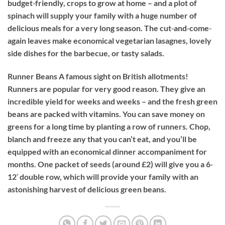
budget‐friendly, crops to grow at home – and a plot of
spinach will supply your family with a huge number of
delicious meals for a very long season. The cut‐and‐come‐
again leaves make economical vegetarian lasagnes, lovely
side dishes for the barbecue, or tasty salads.
Runner Beans
A famous sight on British allotments!
Runners are popular for very good reason. They give an
incredible yield for weeks and weeks – and the fresh green
beans are packed with vitamins. You can save money on
greens for a long time by planting a row of runners. Chop,
blanch and freeze any that you can’t eat, and you’ll be
equipped with an economical dinner accompaniment for
months. One packet of seeds (around £2) will give you a 6‐
12′ double row, which will provide your family with an
astonishing harvest of delicious green beans.