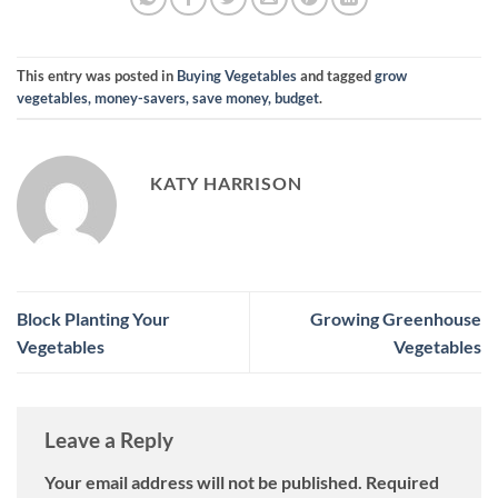
This entry was posted in
Buying Vegetables
and tagged
grow
vegetables, money-savers, save money, budget
.
KATY HARRISON
Block Planting Your
Growing Greenhouse
Vegetables
Vegetables
Leave a Reply
Your email address will not be published.
Required