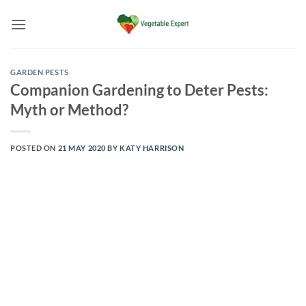
Skip
to
content
GARDEN PESTS
Companion Gardening to Deter Pests:
Myth or Method?
POSTED ON
21 MAY 2020
BY
KATY HARRISON