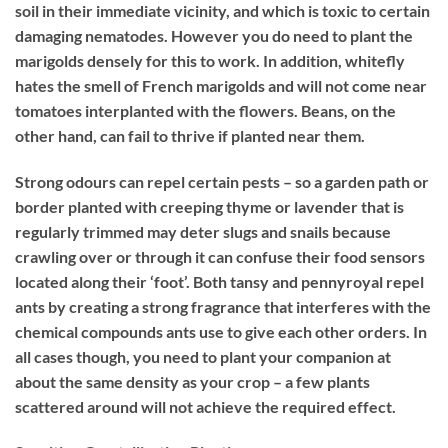
soil in their immediate vicinity, and which is toxic to certain
damaging nematodes. However you do need to plant the
marigolds densely for this to work. In addition, whitefly
hates the smell of French marigolds and will not come near
tomatoes interplanted with the flowers. Beans, on the
other hand, can fail to thrive if planted near them.
Strong odours can repel certain pests – so a garden path or
border planted with creeping thyme or lavender that is
regularly trimmed may deter slugs and snails because
crawling over or through it can confuse their food sensors
located along their ‘foot’. Both tansy and pennyroyal repel
ants by creating a strong fragrance that interferes with the
chemical compounds ants use to give each other orders. In
all cases though, you need to plant your companion at
about the same density as your crop – a few plants
scattered around will not achieve the required effect.