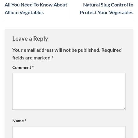
All You Need To Know About
Natural Slug Control to
Allium Vegetables
Protect Your Vegetables
Leave a Reply
Your email address will not be published.
Required
fields are marked
*
Comment
*
Name
*