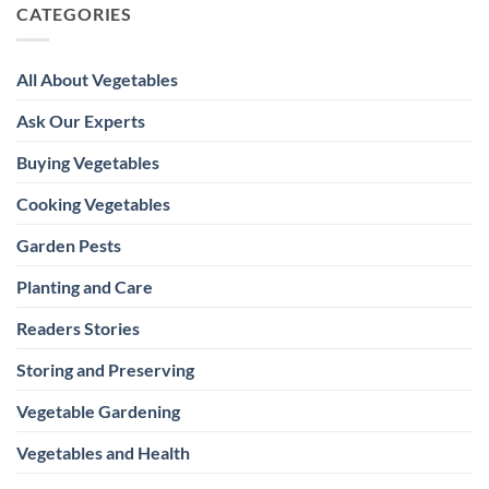
CATEGORIES
All About Vegetables
Ask Our Experts
Buying Vegetables
Cooking Vegetables
Garden Pests
Planting and Care
Readers Stories
Storing and Preserving
Vegetable Gardening
Vegetables and Health