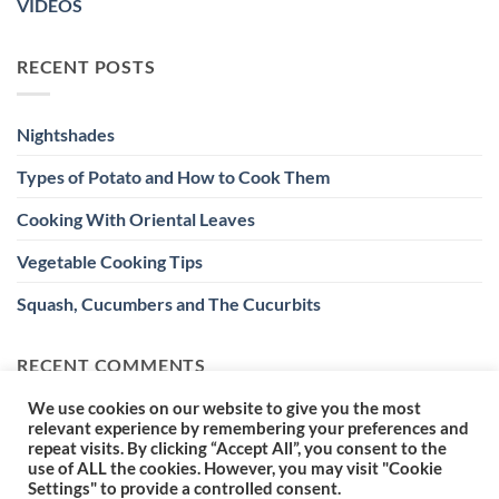
VIDEOS
RECENT POSTS
Nightshades
Types of Potato and How to Cook Them
Cooking With Oriental Leaves
Vegetable Cooking Tips
Squash, Cucumbers and The Cucurbits
RECENT COMMENTS
We use cookies on our website to give you the most
relevant experience by remembering your preferences and
repeat visits. By clicking “Accept All”, you consent to the
use of ALL the cookies. However, you may visit "Cookie
Settings" to provide a controlled consent.