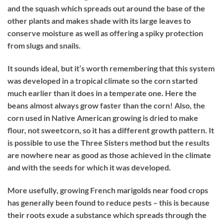
and the squash which spreads out around the base of the
other plants and makes shade with its large leaves to
conserve moisture as well as offering a spiky protection
from slugs and snails.
It sounds ideal, but it’s worth remembering that this system
was developed in a tropical climate so the corn started
much earlier than it does in a temperate one. Here the
beans almost always grow faster than the corn! Also, the
corn used in Native American growing is dried to make
flour, not sweetcorn, so it has a different growth pattern. It
is possible to use the Three Sisters method but the results
are nowhere near as good as those achieved in the climate
and with the seeds for which it was developed.
More usefully, growing French marigolds near food crops
has generally been found to reduce pests – this is because
their roots exude a substance which spreads through the