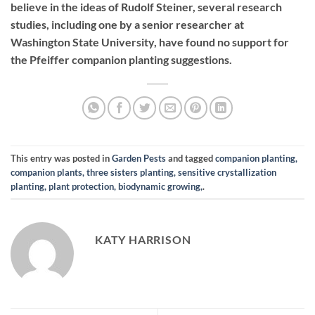
believe in the ideas of Rudolf Steiner, several research
studies, including one by a senior researcher at
Washington State University, have found no support for
the Pfeiffer companion planting suggestions.
This entry was posted in
Garden Pests
and tagged
companion planting,
companion plants, three sisters planting, sensitive crystallization
planting, plant protection, biodynamic growing,
.
KATY HARRISON