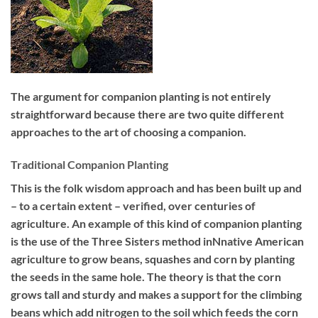
The argument for companion planting is not entirely
straightforward because there are two quite different
approaches to the art of choosing a companion.
Traditional Companion Planting
This is the folk wisdom approach and has been built up and
– to a certain extent – verified, over centuries of
agriculture. An example of this kind of companion planting
is the use of the Three Sisters method inNnative American
agriculture to grow beans, squashes and corn by planting
the seeds in the same hole. The theory is that the corn
grows tall and sturdy and makes a support for the climbing
beans which add nitrogen to the soil which feeds the corn