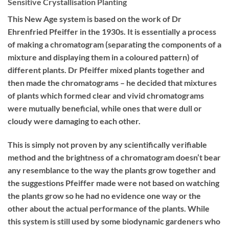
Sensitive Crystallisation Planting
This New Age system is based on the work of Dr
Ehrenfried Pfeiffer in the 1930s. It is essentially a process
of making a chromatogram (separating the components of a
mixture and displaying them in a coloured pattern) of
different plants. Dr Pfeiffer mixed plants together and
then made the chromatograms – he decided that mixtures
of plants which formed clear and vivid chromatograms
were mutually beneficial, while ones that were dull or
cloudy were damaging to each other.
This is simply not proven by any scientifically verifiable
method and the brightness of a chromatogram doesn’t bear
any resemblance to the way the plants grow together and
the suggestions Pfeiffer made were not based on watching
the plants grow so he had no evidence one way or the
other about the actual performance of the plants. While
this system is still used by some biodynamic gardeners who