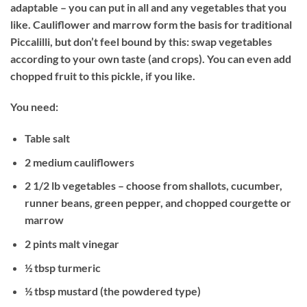
adaptable – you can put in all and any vegetables that you
like. Cauliflower and marrow form the basis for traditional
Piccalilli, but don’t feel bound by this: swap vegetables
according to your own taste (and crops). You can even add
chopped fruit to this pickle, if you like.
You need:
Table salt
2 medium cauliflowers
2 1/2 lb vegetables – choose from shallots, cucumber,
runner beans, green pepper, and chopped courgette or
marrow
2 pints malt vinegar
½ tbsp turmeric
½ tbsp mustard (the powdered type)