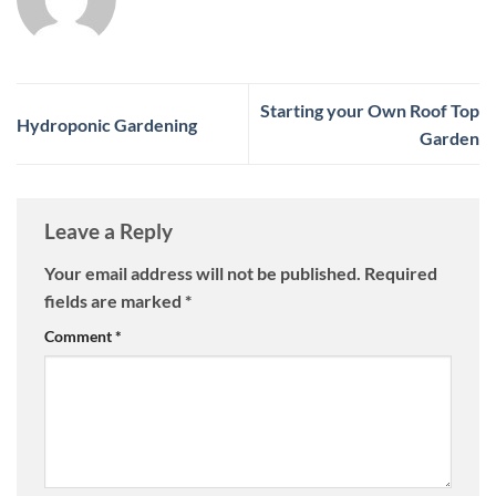
Starting your Own Roof Top
Hydroponic Gardening
Garden
Leave a Reply
Your email address will not be published.
Required
fields are marked
*
Comment
*