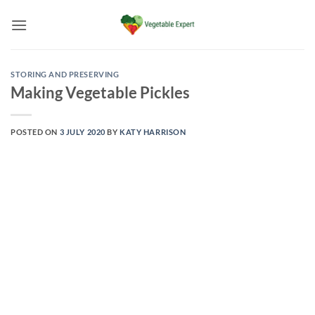
Skip
to
content
STORING AND PRESERVING
Making Vegetable Pickles
POSTED ON
3 JULY 2020
BY
KATY HARRISON