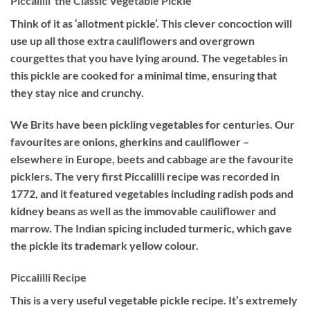
Piccalilli  the Classic Vegetable Pickle
Think of it as ‘allotment pickle’. This clever concoction will
use up all those extra cauliflowers and overgrown
courgettes that you have lying around. The vegetables in
this pickle are cooked for a minimal time, ensuring that
they stay nice and crunchy.
We Brits have been pickling vegetables for centuries. Our
favourites are onions, gherkins and cauliflower –
elsewhere in Europe, beets and cabbage are the favourite
picklers. The very first Piccalilli recipe was recorded in
1772, and it featured vegetables including radish pods and
kidney beans as well as the immovable cauliflower and
marrow. The Indian spicing included turmeric, which gave
the pickle its trademark yellow colour.
Piccalilli Recipe
This is a very useful vegetable pickle recipe. It’s extremely