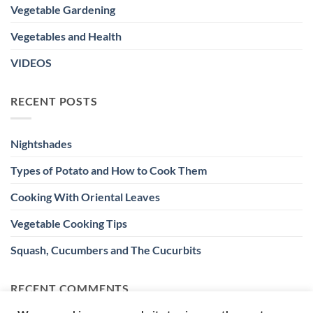
Vegetable Gardening
Vegetables and Health
VIDEOS
RECENT POSTS
Nightshades
Types of Potato and How to Cook Them
Cooking With Oriental Leaves
Vegetable Cooking Tips
Squash, Cucumbers and The Cucurbits
RECENT COMMENTS