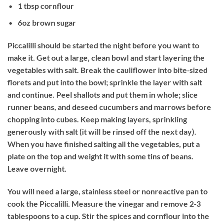
1 tbsp cornflour
6oz brown sugar
Piccalilli should be started the night before you want to
make it. Get out a large, clean bowl and start layering the
vegetables with salt. Break the cauliflower into bite‐sized
florets and put into the bowl; sprinkle the layer with salt
and continue. Peel shallots and put them in whole; slice
runner beans, and deseed cucumbers and marrows before
chopping into cubes. Keep making layers, sprinkling
generously with salt (it will be rinsed off the next day).
When you have finished salting all the vegetables, put a
plate on the top and weight it with some tins of beans.
Leave overnight.
You will need a large, stainless steel or nonreactive pan to
cook the Piccalilli. Measure the vinegar and remove 2‐3
tablespoons to a cup. Stir the spices and cornflour into the