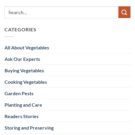
CATEGORIES
All About Vegetables
Ask Our Experts
Buying Vegetables
Cooking Vegetables
Garden Pests
Planting and Care
Readers Stories
Storing and Preserving