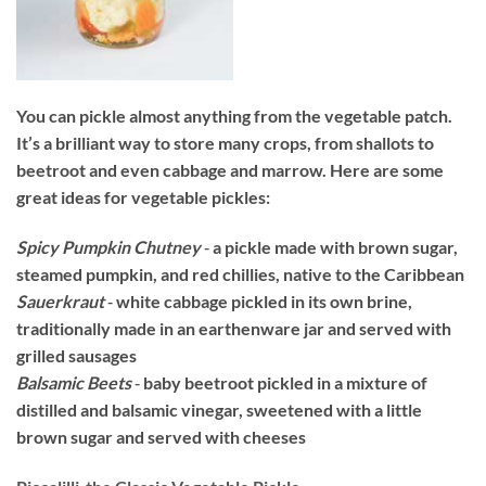
You can pickle almost anything from the vegetable patch.
It’s a brilliant way to store many crops, from shallots to
beetroot and even cabbage and marrow. Here are some
great ideas for vegetable pickles:
Spicy Pumpkin Chutney
‐ a pickle made with brown sugar,
steamed pumpkin, and red chillies, native to the Caribbean
Sauerkraut
‐ white cabbage pickled in its own brine,
traditionally made in an earthenware jar and served with
grilled sausages
Balsamic Beets
‐ baby beetroot pickled in a mixture of
distilled and balsamic vinegar, sweetened with a little
brown sugar and served with cheeses