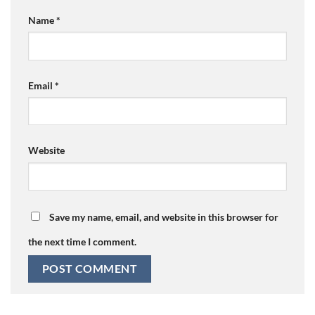
Name
*
Email
*
Website
Save my name, email, and website in this browser for
the next time I comment.