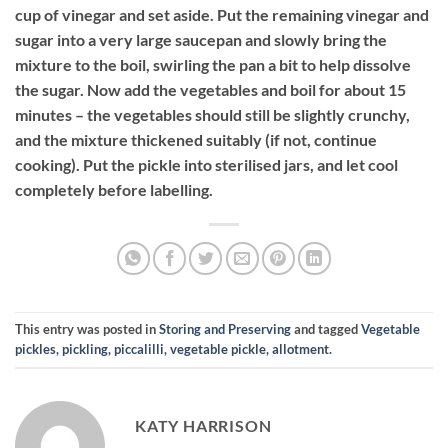
cup of vinegar and set aside. Put the remaining vinegar and
sugar into a very large saucepan and slowly bring the
mixture to the boil, swirling the pan a bit to help dissolve
the sugar. Now add the vegetables and boil for about 15
minutes – the vegetables should still be slightly crunchy,
and the mixture thickened suitably (if not, continue
cooking). Put the pickle into sterilised jars, and let cool
completely before labelling.
This entry was posted in
Storing and Preserving
and tagged
Vegetable
pickles, pickling, piccalilli, vegetable pickle, allotment
.
KATY HARRISON