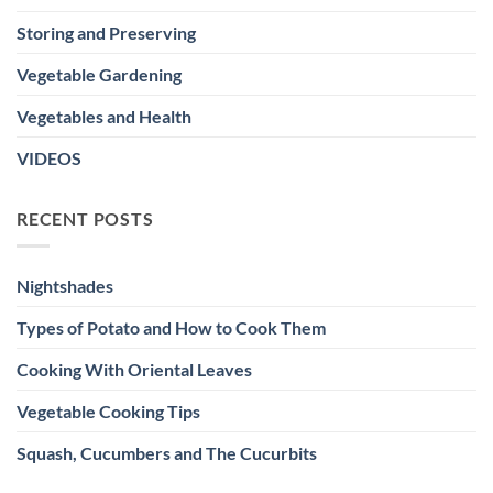
Storing and Preserving
Vegetable Gardening
Vegetables and Health
VIDEOS
RECENT POSTS
Nightshades
Types of Potato and How to Cook Them
Cooking With Oriental Leaves
Vegetable Cooking Tips
Squash, Cucumbers and The Cucurbits