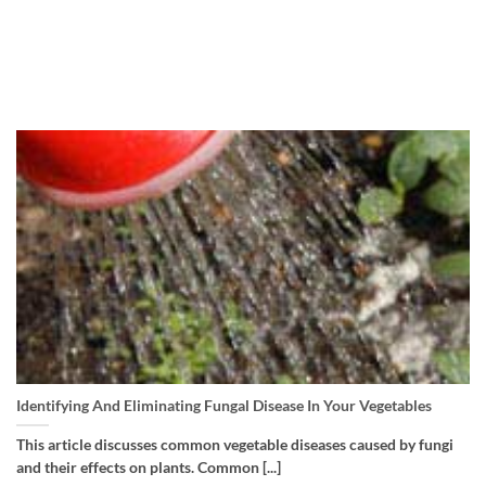
Identifying And Eliminating Fungal Disease In Your Vegetables
This article discusses common vegetable diseases caused by fungi
and their effects on plants. Common [...]