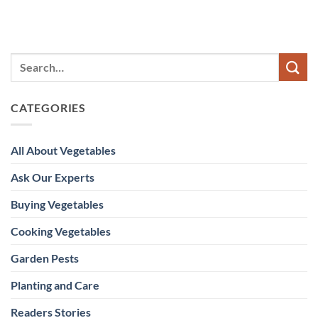
CATEGORIES
All About Vegetables
Ask Our Experts
Buying Vegetables
Cooking Vegetables
Garden Pests
Planting and Care
Readers Stories