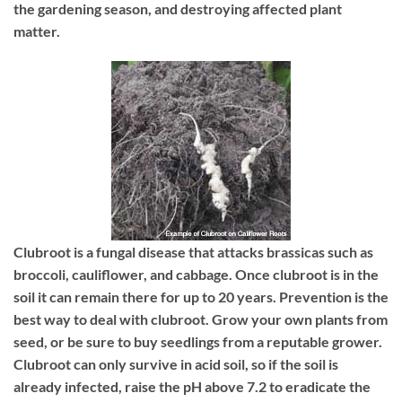
the gardening season, and destroying affected plant
matter.
Clubroot
is a fungal disease that attacks brassicas such as
broccoli, cauliflower, and cabbage. Once clubroot is in the
soil it can remain there for up to 20 years. Prevention is the
best way to deal with clubroot. Grow your own plants from
seed, or be sure to buy seedlings from a reputable grower.
Clubroot can only survive in acid soil, so if the soil is
already infected, raise the pH above 7.2 to eradicate the