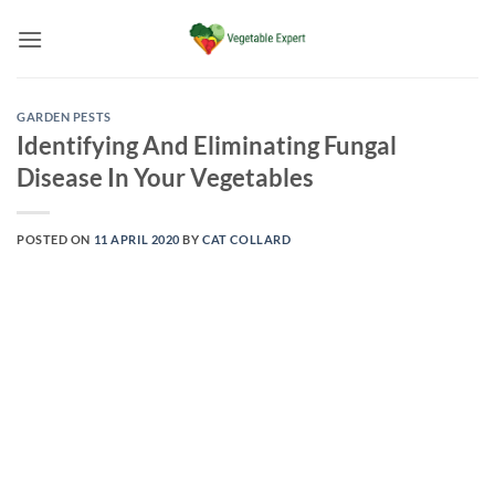
Skip
to
content
GARDEN PESTS
Identifying And Eliminating Fungal
Disease In Your Vegetables
POSTED ON
11 APRIL 2020
BY
CAT COLLARD