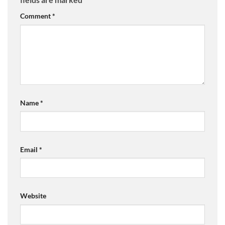
Comment
*
Name
*
Email
*
Website