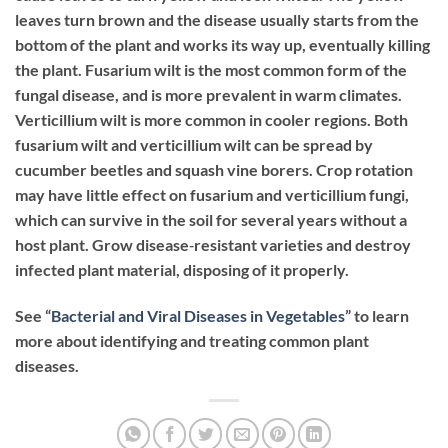
leaves turn brown and the disease usually starts from the
bottom of the plant and works its way up, eventually killing
the plant. Fusarium wilt is the most common form of the
fungal disease, and is more prevalent in warm climates.
Verticillium wilt is more common in cooler regions. Both
fusarium wilt and verticillium wilt can be spread by
cucumber beetles and squash vine borers. Crop rotation
may have little effect on fusarium and verticillium fungi,
which can survive in the soil for several years without a
host plant. Grow disease‐resistant varieties and destroy
infected plant material, disposing of it properly.
See “
Bacterial and Viral Diseases in Vegetables
” to learn
more about identifying and treating common plant
diseases.