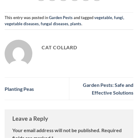
This entry was posted in
Garden Pests
and tagged
vegetable, fungi,
vegetable diseases, fungal diseases, plants
.
CAT COLLARD
Garden Pests: Safe and
Planting Peas
Effective Solutions
Leave a Reply
Your email address will not be published.
Required
fields are marked
*