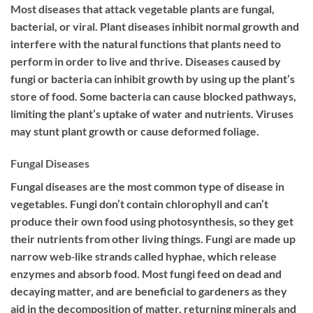
Most diseases that attack vegetable plants are fungal,
bacterial, or viral. Plant diseases inhibit normal growth and
interfere with the natural functions that plants need to
perform in order to live and thrive. Diseases caused by
fungi or bacteria can inhibit growth by using up the plant’s
store of food. Some bacteria can cause blocked pathways,
limiting the plant’s uptake of water and nutrients. Viruses
may stunt plant growth or cause deformed foliage.
Fungal Diseases
Fungal diseases are the most common type of disease in
vegetables. Fungi don’t contain chlorophyll and can’t
produce their own food using photosynthesis, so they get
their nutrients from other living things. Fungi are made up
narrow web‐like strands called hyphae, which release
enzymes and absorb food. Most fungi feed on dead and
decaying matter, and are beneficial to gardeners as they
aid in the decomposition of matter, returning minerals and