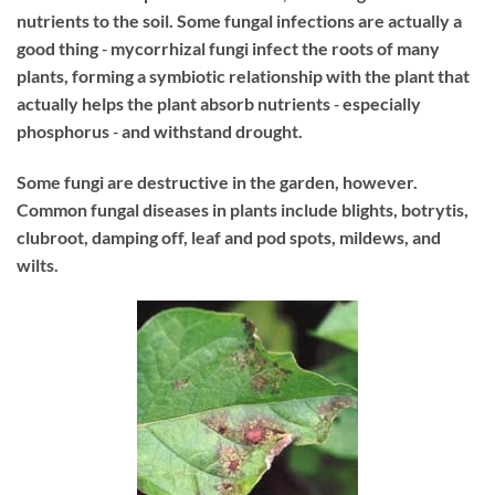
nutrients to the soil. Some fungal infections are actually a
good thing ‐ mycorrhizal fungi infect the roots of many
plants, forming a symbiotic relationship with the plant that
actually helps the plant absorb nutrients ‐ especially
phosphorus ‐ and withstand drought.
Some fungi are destructive in the garden, however.
Common fungal diseases in plants include blights, botrytis,
clubroot, damping off, leaf and pod spots, mildews, and
wilts.