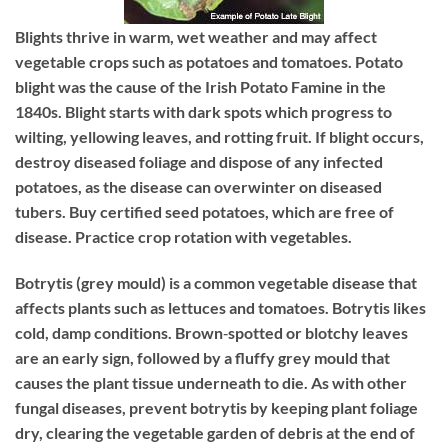
Blights
thrive in warm, wet weather and may affect
vegetable crops such as potatoes and tomatoes. Potato
blight was the cause of the Irish Potato Famine in the
1840s. Blight starts with dark spots which progress to
wilting, yellowing leaves, and rotting fruit. If blight occurs,
destroy diseased foliage and dispose of any infected
potatoes, as the disease can overwinter on diseased
tubers. Buy certified seed potatoes, which are free of
disease. Practice crop rotation with vegetables.
Botrytis
(grey mould) is a common vegetable disease that
affects plants such as lettuces and tomatoes. Botrytis likes
cold, damp conditions. Brown‐spotted or blotchy leaves
are an early sign, followed by a fluffy grey mould that
causes the plant tissue underneath to die. As with other
fungal diseases, prevent botrytis by keeping plant foliage
dry, clearing the vegetable garden of debris at the end of