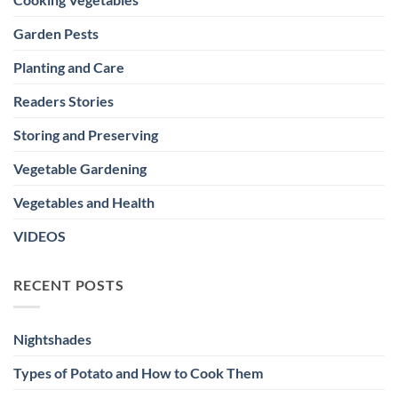
Garden Pests
Planting and Care
Readers Stories
Storing and Preserving
Vegetable Gardening
Vegetables and Health
VIDEOS
RECENT POSTS
Nightshades
Types of Potato and How to Cook Them