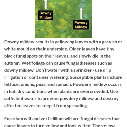
Downy mildew
results in yellowing leaves with a greyish or
white mould on their underside. Older leaves have tiny
black fungi spots on their leaves, and slowly die in the
autumn. Wet foliage can cause fungal diseases such as
downy mildew. Don’t water with a sprinkler ‐ use drip
irrigation or container watering. Susceptible plants include
lettuce, onions, peas, and spinach. Powdery mildew occurs
in hot, dry conditions when plants are overcrowded. Use
sufficient water to prevent powdery mildew and destroy
affected leaves to keep it from spreading.
Fusarium wilt and verticillium wilt
are fungal diseases that
cause leaves to turn yellow and look wilted. The yellow