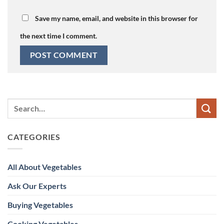
Save my name, email, and website in this browser for
the next time I comment.
CATEGORIES
All About Vegetables
Ask Our Experts
Buying Vegetables
Cooking Vegetables