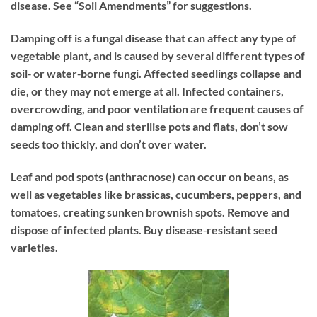
disease. See “Soil Amendments” for suggestions.
Damping off
is a fungal disease that can affect any type of
vegetable plant, and is caused by several different types of
soil‐ or water‐borne fungi. Affected seedlings collapse and
die, or they may not emerge at all. Infected containers,
overcrowding, and poor ventilation are frequent causes of
damping off. Clean and sterilise pots and flats, don’t sow
seeds too thickly, and don’t over water.
Leaf and pod spots
(anthracnose) can occur on beans, as
well as vegetables like brassicas, cucumbers, peppers, and
tomatoes, creating sunken brownish spots. Remove and
dispose of infected plants. Buy disease‐resistant seed
varieties.