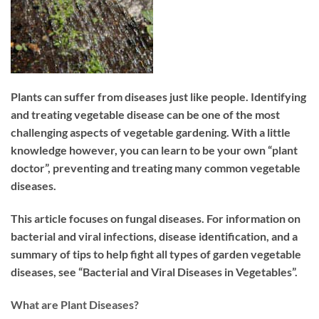
Plants can suffer from diseases just like people. Identifying
and treating vegetable disease can be one of the most
challenging aspects of vegetable gardening. With a little
knowledge however, you can learn to be your own “plant
doctor”, preventing and treating many common vegetable
diseases.
This article focuses on fungal diseases. For information on
bacterial and viral infections, disease identification, and a
summary of tips to help fight all types of garden vegetable
diseases, see “Bacterial and Viral Diseases in Vegetables”.
What are Plant Diseases?