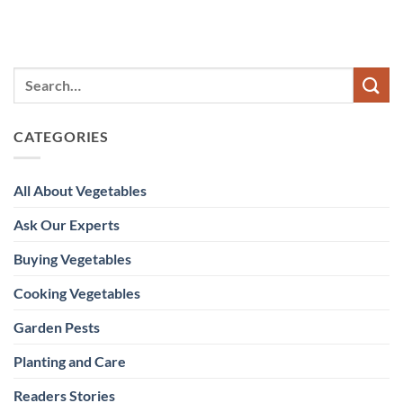
CATEGORIES
All About Vegetables
Ask Our Experts
Buying Vegetables
Cooking Vegetables
Garden Pests
Planting and Care
Readers Stories