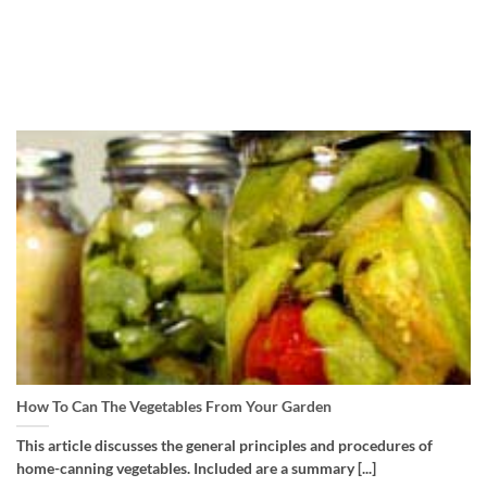
How To Can The Vegetables From Your Garden
This article discusses the general principles and procedures of
home-canning vegetables. Included are a summary [...]