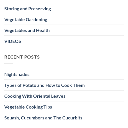
Storing and Preserving
Vegetable Gardening
Vegetables and Health
VIDEOS
RECENT POSTS
Nightshades
Types of Potato and How to Cook Them
Cooking With Oriental Leaves
Vegetable Cooking Tips
Squash, Cucumbers and The Cucurbits