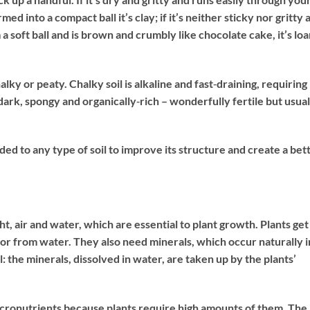
ormed into a compact ball it’s clay; if it’s neither sticky nor gritty 
form a soft ball and is brown and crumbly like chocolate cake, it’s lo
alky or peaty. Chalky soil is alkaline and fast‐draining, requiring
 dark, spongy and organically‐rich – wonderfully fertile but usual
 to any type of soil to improve its structure and create a bet
ht, air and water, which are essential to plant growth. Plants get
or from water. They also need minerals, which occur naturally i
l: the minerals, dissolved in water, are taken up by the plants’
cronutrients because plants require high amounts of them. The