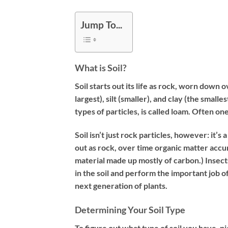
Jump To...
What is Soil?
Soil starts out its life as rock, worn down 
largest), silt (smaller), and clay (the small
types of particles, is called loam. Often on
Soil isn’t just rock particles, however: it’s
out as rock, over time organic matter accu
material made up mostly of carbon.) Insect
in the soil and perform the important job 
next generation of plants.
Determining Your Soil Type
To figure out what type of soil you have, pi