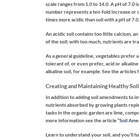
scale ranges from 1.0 to 14.0. A pH of 7.0 is 
number represents a ten‐fold increase or de
times more acidic than soil with a pH of 7.0
An acidic soil contains too little calcium, a
of the soil; with too much, nutrients are tr
As a general guideline, vegetables prefer a 
tolerant of, or even prefer, acid or alkalin
alkaline soil, for example. See the articles
Creating and Maintaining Healthy Soil
In addition to adding soil amendments to i
nutrients absorbed by growing plants rep
tasks in the organic garden are lime, comp
more information see the article “
Soil Am
Learn to understand your soil, and you’ll h