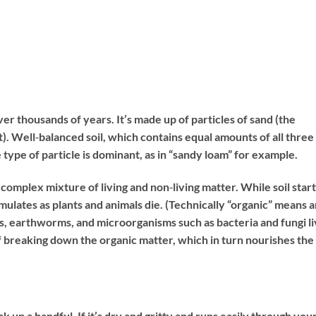
over thousands of years. It’s made up of particles of sand (the
est). Well‐balanced soil, which contains equal amounts of all three
e type of particle is dominant, as in “sandy loam” for example.
 a complex mixture of living and non‐living matter. While soil start
mulates as plants and animals die. (Technically “organic” means 
s, earthworms, and microorganisms such as bacteria and fungi l
of breaking down the organic matter, which in turn nourishes the
ck up a handful. If it’s dry and gritty and runs easily through you