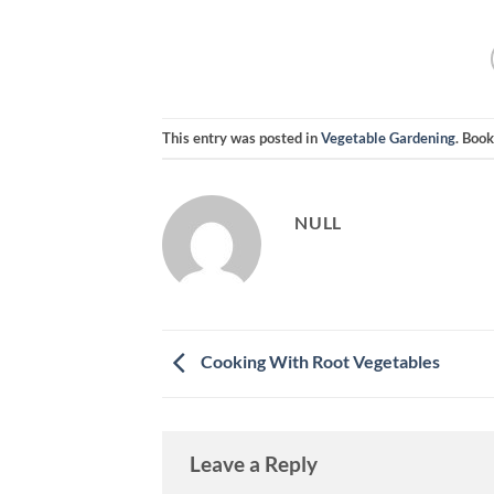
This entry was posted in
Vegetable Gardening
. Boo
NULL
Cooking With Root Vegetables
Leave a Reply