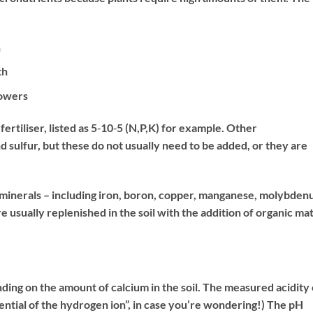
h
th
lowers
ertiliser, listed as 5‐10‐5 (N,P,K) for example. Other
sulfur, but these do not usually need to be added, or they are
e minerals – including iron, boron, copper, manganese, molybden
e usually replenished in the soil with the addition of organic ma
ending on the amount of calcium in the soil. The measured acidity 
potential of the hydrogen ion”, in case you’re wondering!) The pH