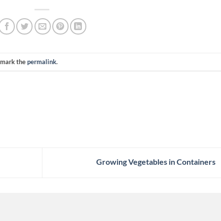
kmark the
permalink
.
Growing Vegetables in Containers