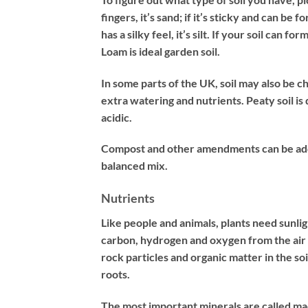
fingers, it’s sand; if it’s sticky and can be f
has a silky feel, it’s silt. If your soil can 
Loam is ideal garden soil.
In some parts of the UK, soil may also be ch
extra watering and nutrients. Peaty soil is
acidic.
Compost and other amendments can be added
balanced mix.
Nutrients
Like people and animals, plants need sunlig
carbon, hydrogen and oxygen from the air 
rock particles and organic matter in the soi
roots.
The most important minerals are called ma