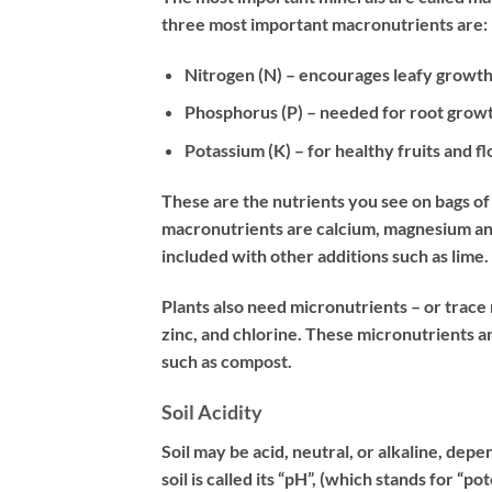
three most important macronutrients are:
Nitrogen (N) – encourages leafy growt
Phosphorus (P) – needed for root grow
Potassium (K) – for healthy fruits and f
These are the nutrients you see on bags of f
macronutrients are calcium, magnesium and 
included with other additions such as lime.
Plants also need micronutrients – or trac
zinc, and chlorine. These micronutrients ar
such as compost.
Soil Acidity
Soil may be acid, neutral, or alkaline, dep
soil is called its “pH”, (which stands for “