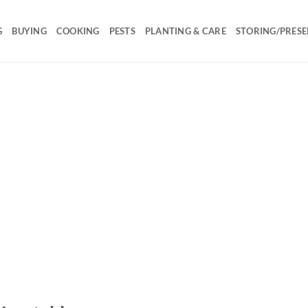
G
BUYING
COOKING
PESTS
PLANTING & CARE
STORING/PRESE