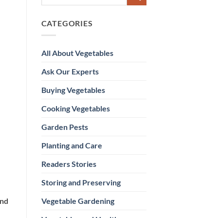
CATEGORIES
All About Vegetables
Ask Our Experts
Buying Vegetables
Cooking Vegetables
Garden Pests
Planting and Care
Readers Stories
Storing and Preserving
Vegetable Gardening
and