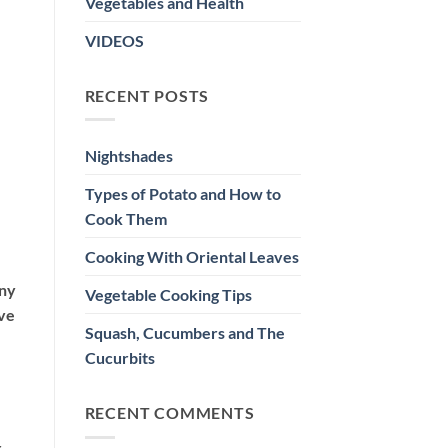
Vegetables and Health
VIDEOS
RECENT POSTS
Nightshades
Types of Potato and How to
Cook Them
Cooking With Oriental Leaves
any
Vegetable Cooking Tips
ive
Squash, Cucumbers and The
Cucurbits
RECENT COMMENTS
r