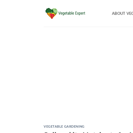
Skip
to
ABOUT VE
content
VEGETABLE GARDENING