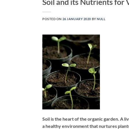
Soil and its Nutrients for
POSTED ON
26 JANUARY 2020
BY
NULL
Soil is the heart of the organic garden. A l
a healthy environment that nurtures plant