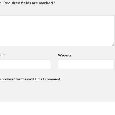
d.
Required fields are marked
*
il
*
Website
s browser for the next time I comment.