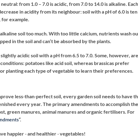
neutral: from 1.0 – 7.0 is acidic, from 7.0 to 14.0 is alkaline. Eac
crease in acidity from its neighbour: soil with a pH of 6.0 is ten
, for example.
n alkaline soil too much. With too little calcium, nutrients wash ou
apped in the soil and can’t be absorbed by the plants.
slightly acidic soil with a pH from 6.5 to 7.0. Some, however, ar
e conditions: potatoes like acid soil, whereas brassicas prefer
 for planting each type of vegetable to learn their preferences.
mprove less‐than‐perfect soil, every garden soil needs to have t
lenished every year. The primary amendments to accomplish th
ost, green manures, animal manures and organic fertilisers. For
endments
“.
ave happier ‐ and healthier ‐ vegetables!