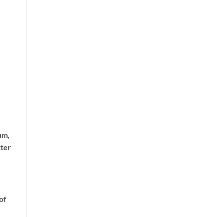
um,
tter
of