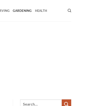
RVING
GARDENING
HEALTH