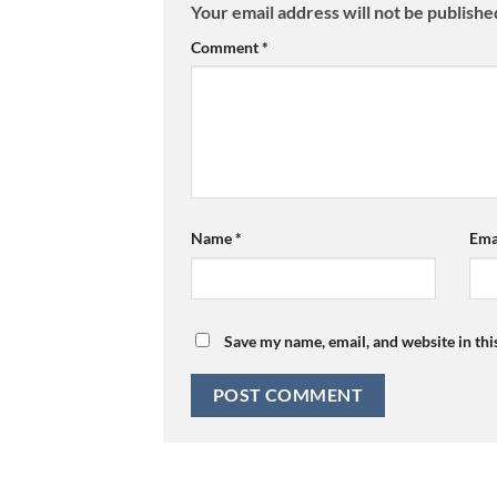
Your email address will not be publishe
Comment
*
Name
*
Ema
Save my name, email, and website in thi