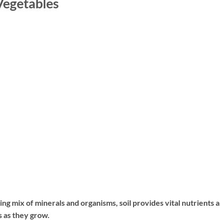
 Vegetables
iving mix of minerals and organisms, soil provides vital nutrients 
s as they grow.