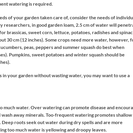
ent watering is required.
s of your garden taken care of, consider the needs of individu
y researchers, in good garden loam, 2.5 cm of water will penetr
e for brassicas, sweet corn, lettuce, potatoes, radishes and spinac
out 30 cm (12 inches). Some crops need more water, however, f
, cucumbers, peas, peppers and summer squash do best when
hes). Pumpkins, sweet potatoes and winter squash should be
ches).
ts in your garden without wasting water, you may want to use a
s too much water. Over watering can promote disease and encour
 and wash away minerals. Too‐frequent watering promotes shallow
t. Deep roots seek out water during dry spells and are more
tting too much water is yellowing and droopy leaves.