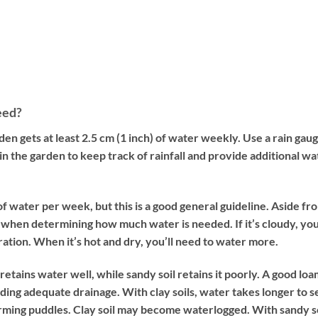
eed?
en gets at least 2.5 cm (1 inch) of water weekly. Use a rain gaug
 in the garden to keep track of rainfall and provide additional wa
f water per week, but this is a good general guideline. Aside fr
y when determining how much water is needed. If it’s cloudy, yo
ation. When it’s hot and dry, you’ll need to water more.
retains water well, while sandy soil retains it poorly. A good loa
ding adequate drainage. With clay soils, water takes longer to 
forming puddles. Clay soil may become waterlogged. With sandy so