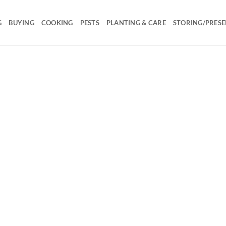
G
BUYING
COOKING
PESTS
PLANTING & CARE
STORING/PRESE