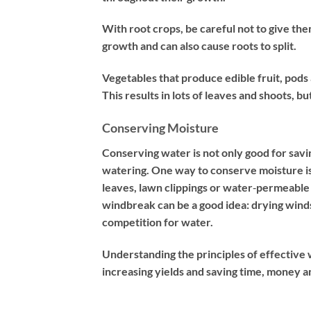
With root crops, be careful not to give t
growth and can also cause roots to split.
Vegetables that produce edible fruit, pods
This results in lots of leaves and shoots, 
Conserving Moisture
Conserving water is not only good for savi
watering. One way to conserve moisture is
leaves, lawn clippings or water‐permeable f
windbreak can be a good idea: drying wind
competition for water.
Understanding the principles of effectiv
increasing yields and saving time, money a