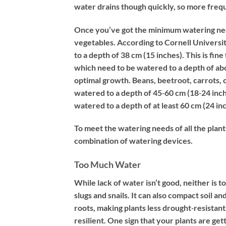
water drains though quickly, so more frequ
Once you’ve got the minimum watering need
vegetables. According to Cornell Universit
to a depth of 38 cm (15 inches). This is fin
which need to be watered to a depth of ab
optimal growth. Beans, beetroot, carrots
watered to a depth of 45‐60 cm (18‐24 inc
watered to a depth of at least 60 cm (24 in
To meet the watering needs of all the plan
combination of watering devices.
Too Much Water
While lack of water isn’t good, neither i
slugs and snails. It can also compact soil
roots, making plants less drought‐resistan
resilient. One sign that your plants are ge