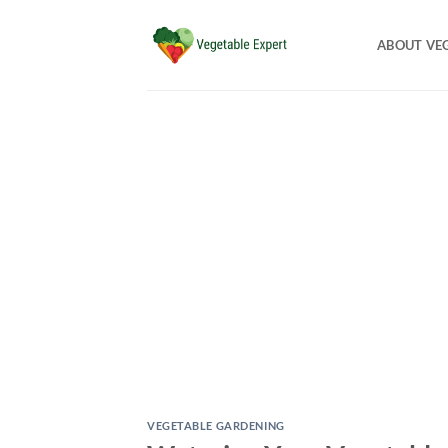
Skip
to
ABOUT VE
content
VEGETABLE GARDENING