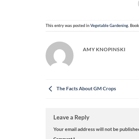
This entry was posted in
Vegetable Gardening
. Boo
AMY KNOPINSKI
The Facts About GM Crops
Leave a Reply
Your email address will not be publishe
Comment
*