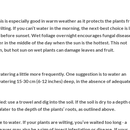
is is especially good in warm weather as it protects the plants 
ing. If you can’t water in the morning, the next‐best choice is 
t before sunset. Wet foliage overnight encourages fungal disease
er in the middle of the day when the sun is the hottest. This not
, but hot sun on wet plants can damage leaves and fruit.
atering a little more frequently. One suggestion is to water an
watering 15‐30 cm (6‐12 inches) deep, in the absence of adequat
 use a trowel and dig into the soil. If the soil is dry to a depth 
Water to the depth of the plants’ roots, as outlined above.
e to water. If your plants are wilting, you’ve waited too long ‐ a
eaves may also be a sign of insect infestation or disease. If your