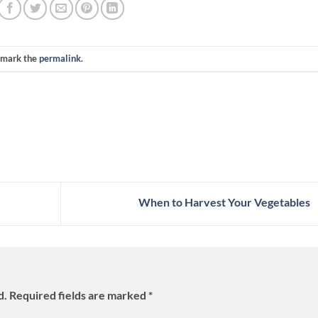
kmark the
permalink
.
When to Harvest Your Vegetables
d.
Required fields are marked
*