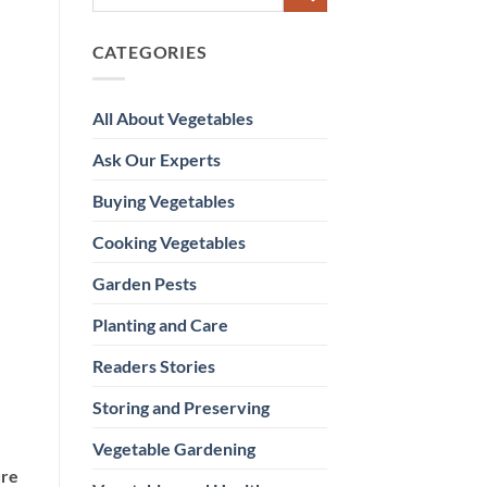
CATEGORIES
All About Vegetables
Ask Our Experts
Buying Vegetables
Cooking Vegetables
Garden Pests
Planting and Care
Readers Stories
Storing and Preserving
Vegetable Gardening
ure