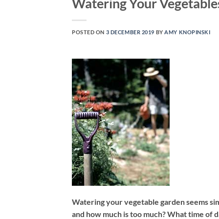
Watering Your Vegetable
POSTED ON
3 DECEMBER 2019
BY
AMY KNOPINSKI
Watering your vegetable garden seems simpl
and how much is too much? What time of day