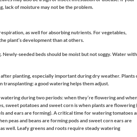
ing, lack of moisture may not be the problem.
espiration, as well for absorbing nutrients. For vegetables,
 the plant’s development than at others.
g. Newly‐seeded beds should be moist but not soggy. Water with
fter planting, especially important during dry weather. Plants 
transplanting: a good watering helps them adjust.
o watering during two periods: when they’re flowering and whe
mes, sweet potatoes and sweet corn is when plants are flowering 
ls and ears are forming). A critical time for watering tomatoes 
 When peas and beans are forming pods and sweet corn ears are
g as well. Leafy greens and roots require steady watering