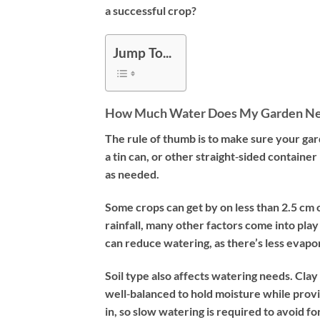
a successful crop?
Jump To...
How Much Water Does My Garden N
The rule of thumb is to make sure your gard
a tin can, or other straight‐sided container
as needed.
Some crops can get by on less than 2.5 cm o
rainfall, many other factors come into pla
can reduce watering, as there’s less evapor
Soil type also affects watering needs. Clay 
well‐balanced to hold moisture while provi
in, so slow watering is required to avoid 