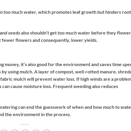
hem too much water, which promotes leaf growth but hinders root
 and seeds also shouldn’t get too much water before they flower
but fewer flowers and consequently, lower yields.
ng money, it’s also good for the environment and saves time spe
 by using mulch. A layer of compost, well‐rotted manure, shre
abric mulch will prevent water loss. If high winds are a problem
s can cause moisture loss. Frequent weeding also reduces
e watering can end the guesswork of when and how much to wate
nd the environment in the process.