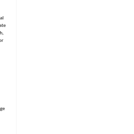
al
ate
h,
or
age