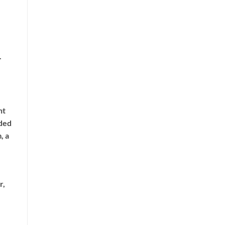
.
nt
dded
, a
r,