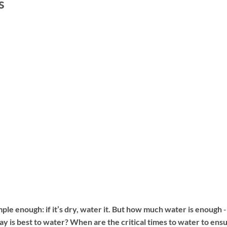
s
e enough: if it’s dry, water it. But how much water is enough ‐
 is best to water? When are the critical times to water to ens