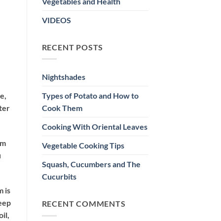
Vegetables and Health
VIDEOS
RECENT POSTS
Nightshades
Types of Potato and How to
e,
Cook Them
ter
Cooking With Oriental Leaves
om
Vegetable Cooking Tips
u
Squash, Cucumbers and The
Cucurbits
m is
seep
RECENT COMMENTS
il,