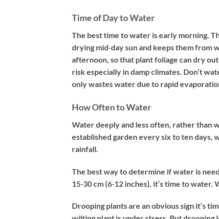
Time of Day to Water
The best time to water is early morning. Th
drying mid‐day sun and keeps them from wilt
afternoon, so that plant foliage can dry ou
risk especially in damp climates. Don’t wat
only wastes water due to rapid evaporation
How Often to Water
Water deeply and less often, rather than w
established garden every six to ten days, 
rainfall.
The best way to determine if water is needed:
15‐30 cm (6‐12 inches), it’s time to water. 
Drooping plants are an obvious sign it’s tim
wilting plant is under stress. But drooping l