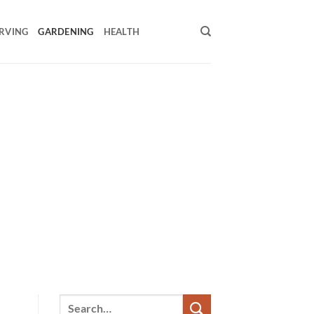
RVING
GARDENING
HEALTH