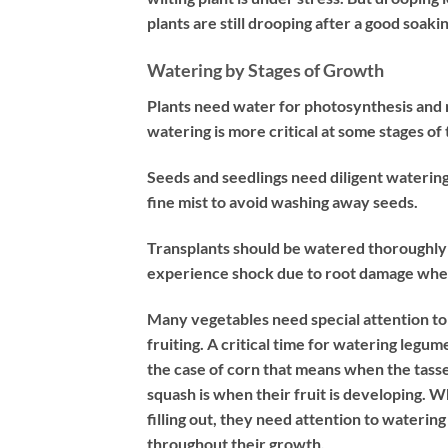
plants are still drooping after a good soak
Watering by Stages of Growth
Plants need water for photosynthesis and r
watering is more critical at some stages of
Seeds and seedlings need diligent waterin
fine mist to avoid washing away seeds.
Transplants should be watered thoroughly a
experience shock due to root damage when 
Many vegetables need special attention t
fruiting. A critical time for watering legu
the case of corn that means when the tasse
squash is when their fruit is developing.
filling out, they need attention to waterin
throughout their growth.