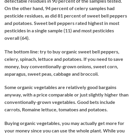
detectable residues in 90 percent of the samples tested.
On the other hand, 94 percent of celery samples had
pesticide residues, as did 81 percent of sweet bell peppers
and potatoes. Sweet bell peppers rated highest in most
pesticides in a single sample (11) and most pesticides
overall (64).
The bottom line: try to buy organic sweet bell peppers,
celery, spinach, lettuce and potatoes. If you need to save
money, buy conventionally‐grown onions, sweet corn,
asparagus, sweet peas, cabbage and broccoli.
Some organic vegetables are relatively good bargains
anyway, with a price comparable or just slightly higher than
conventionally‐grown vegetables. Good bets include
carrots, Romaine lettuce, tomatoes and potatoes.
Buying organic vegetables, you may actually get more for
your money since you can use the whole plant. While you