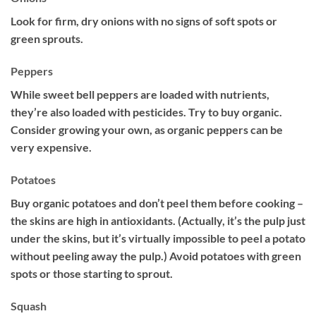
Look for firm, dry onions with no signs of soft spots or
green sprouts.
Peppers
While sweet bell peppers are loaded with nutrients,
they’re also loaded with pesticides. Try to buy organic.
Consider growing your own, as organic peppers can be
very expensive.
Potatoes
Buy organic potatoes and don’t peel them before cooking –
the skins are high in antioxidants. (Actually, it’s the pulp just
under the skins, but it’s virtually impossible to peel a potato
without peeling away the pulp.) Avoid potatoes with green
spots or those starting to sprout.
Squash