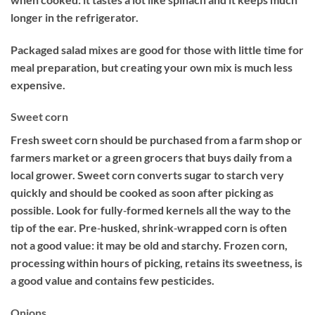
longer in the refrigerator.
Packaged salad mixes are good for those with little time for
meal preparation, but creating your own mix is much less
expensive.
Sweet corn
Fresh sweet corn should be purchased from a farm shop or
farmers market or a green grocers that buys daily from a
local grower. Sweet corn converts sugar to starch very
quickly and should be cooked as soon after picking as
possible. Look for fully‐formed kernels all the way to the
tip of the ear. Pre‐husked, shrink‐wrapped corn is often
not a good value: it may be old and starchy. Frozen corn,
processing within hours of picking, retains its sweetness, is
a good value and contains few pesticides.
Onions