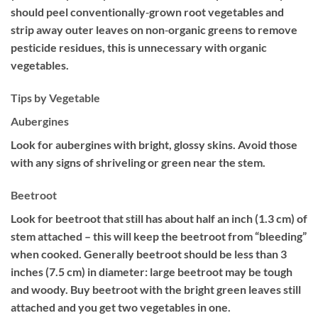
should peel conventionally‐grown root vegetables and
strip away outer leaves on non‐organic greens to remove
pesticide residues, this is unnecessary with organic
vegetables.
Tips by Vegetable
Aubergines
Look for aubergines with bright, glossy skins. Avoid those
with any signs of shriveling or green near the stem.
Beetroot
Look for beetroot that still has about half an inch (1.3 cm) of
stem attached – this will keep the beetroot from “bleeding”
when cooked. Generally beetroot should be less than 3
inches (7.5 cm) in diameter: large beetroot may be tough
and woody. Buy beetroot with the bright green leaves still
attached and you get two vegetables in one.