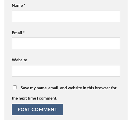
Name
*
Email
*
Website
Save my name, email, and website in this browser for
the next time I comment.