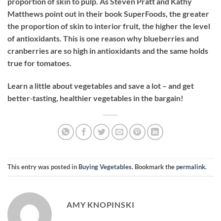
proportion of skin to pulp. As Steven Pratt and Kathy
Matthews point out in their book SuperFoods, the greater
the proportion of skin to interior fruit, the higher the level
of antioxidants. This is one reason why blueberries and
cranberries are so high in antioxidants and the same holds
true for tomatoes.
Learn a little about vegetables and save a lot – and get
better‐tasting, healthier vegetables in the bargain!
This entry was posted in
Buying Vegetables
. Bookmark the
permalink
.
AMY KNOPINSKI