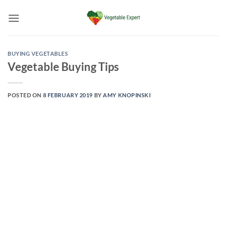
Skip
to
content
BUYING VEGETABLES
Vegetable Buying Tips
POSTED ON
8 FEBRUARY 2019
BY
AMY KNOPINSKI