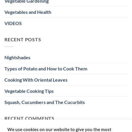
Vegetable Gardening
Vegetables and Health
VIDEOS
RECENT POSTS
Nightshades
Types of Potato and How to Cook Them
Cooking With Oriental Leaves
Vegetable Cooking Tips
Squash, Cucumbers and The Cucurbits
RECENT COMMENTS
We use cookies on our website to give you the most