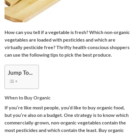
How can you tell if a vegetable is fresh? Which non‐organic
vegetables are loaded with pesticides and which are
virtually pesticide free? Thrifty health‐conscious shoppers
can use the following tips to pick the best produce.
Jump To...
When to Buy Organic
If you’re like most people, you’d like to buy organic food,
but you’re also on a budget. One strategy is to know which
commercially‐grown, non‐organic vegetables contain the
most pesticides and which contain the least. Buy organic