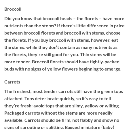
Broccoli
Did you know that broccoli heads – the florets – have more
nutrients than the stems? If there’s little difference in price
between broccoli florets and broccoli with stems, choose
the florets. If you buy broccoli with stems, however, eat
the stems: while they don’t contain as many nutrients as
the florets, they’re still good for you. Thin stems will be
more tender. Broccoli florets should have tightly‐packed
buds with no signs of yellow flowers beginning to emerge.
Carrots
The freshest, most tender carrots still have the green tops
attached. Tops deteriorate quickly, so it’s easy to tell
they’re fresh: avoid tops that are slimy, yellow or wilting.
Packaged carrots without the stems are more readily
available. Carrots should be firm, not flabby and show no
signs of sprouting or splitting. Bagged miniature (baby)