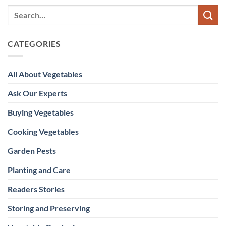
CATEGORIES
All About Vegetables
Ask Our Experts
Buying Vegetables
Cooking Vegetables
Garden Pests
Planting and Care
Readers Stories
Storing and Preserving