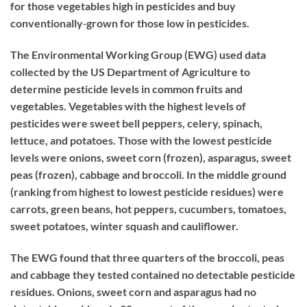
for those vegetables high in pesticides and buy
conventionally‐grown for those low in pesticides.
The Environmental Working Group (EWG) used data
collected by the US Department of Agriculture to
determine pesticide levels in common fruits and
vegetables. Vegetables with the highest levels of
pesticides were sweet bell peppers, celery, spinach,
lettuce, and potatoes. Those with the lowest pesticide
levels were onions, sweet corn (frozen), asparagus, sweet
peas (frozen), cabbage and broccoli. In the middle ground
(ranking from highest to lowest pesticide residues) were
carrots, green beans, hot peppers, cucumbers, tomatoes,
sweet potatoes, winter squash and cauliflower.
The EWG found that three quarters of the broccoli, peas
and cabbage they tested contained no detectable pesticide
residues. Onions, sweet corn and asparagus had no