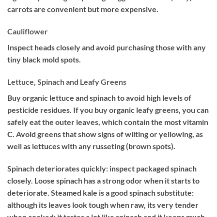
carrots are convenient but more expensive.
Cauliflower
Inspect heads closely and avoid purchasing those with any
tiny black mold spots.
Lettuce, Spinach and Leafy Greens
Buy organic lettuce and spinach to avoid high levels of
pesticide residues. If you buy organic leafy greens, you can
safely eat the outer leaves, which contain the most vitamin
C. Avoid greens that show signs of wilting or yellowing, as
well as lettuces with any russeting (brown spots).
Spinach deteriorates quickly: inspect packaged spinach
closely. Loose spinach has a strong odor when it starts to
deteriorate. Steamed kale is a good spinach substitute:
although its leaves look tough when raw, its very tender
when cooked: it tastes a lot like spinach and it keeps much