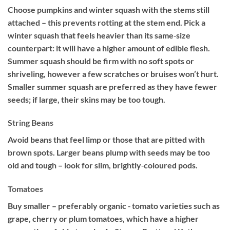
Choose pumpkins and winter squash with the stems still
attached – this prevents rotting at the stem end. Pick a
winter squash that feels heavier than its same‐size
counterpart: it will have a higher amount of edible flesh.
Summer squash should be firm with no soft spots or
shriveling, however a few scratches or bruises won’t hurt.
Smaller summer squash are preferred as they have fewer
seeds; if large, their skins may be too tough.
String Beans
Avoid beans that feel limp or those that are pitted with
brown spots. Larger beans plump with seeds may be too
old and tough – look for slim, brightly‐coloured pods.
Tomatoes
Buy smaller – preferably organic ‐ tomato varieties such as
grape, cherry or plum tomatoes, which have a higher