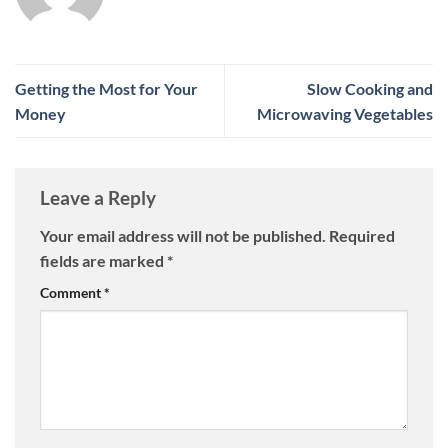
Getting the Most for Your
Slow Cooking and
Money
Microwaving Vegetables
Leave a Reply
Your email address will not be published.
Required
fields are marked
*
Comment
*