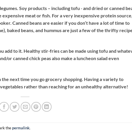
egumes. Soy products – including tofu ‐ and dried or canned be
re expensive meat or fish. For a very inexpensive protein source
ker. Canned beans are easier if you don’t have a lot of time to
one), baked beans, and hummus are just a few of the thrifty recip
ou add to it. Healthy stir‐fries can be made using tofu and whate
and/or canned chick peas also make a luncheon salad even
 the next time you go grocery shopping. Having a variety to
egetables rather than reaching for an unhealthy alternative!
ark the
permalink
.