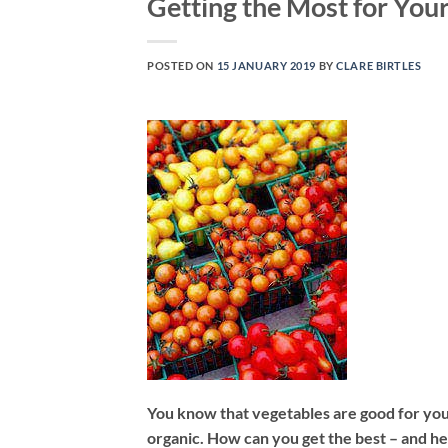
Getting the Most for Yo
POSTED ON
15 JANUARY 2019
BY
CLARE BIRTLES
You know that vegetables are good for you 
organic. How can you get the best – and h