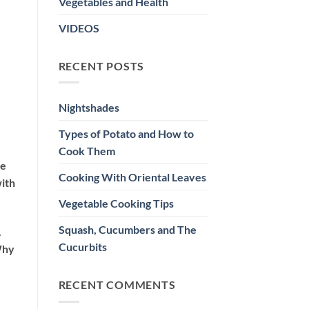
Vegetables and Health
VIDEOS
RECENT POSTS
Nightshades
Types of Potato and How to
Cook Them
re
Cooking With Oriental Leaves
with
Vegetable Cooking Tips
Squash, Cucumbers and The
.
Cucurbits
Why
RECENT COMMENTS