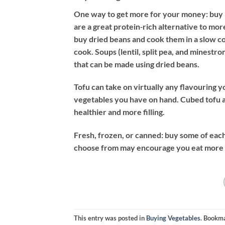
One way to get more for your money: buy l
are a great protein‐rich alternative to mo
buy dried beans and cook them in a slow coo
cook. Soups (lentil, split pea, and minestr
that can be made using dried beans.
Tofu can take on virtually any flavouring y
vegetables you have on hand. Cubed tofu 
healthier and more filling.
Fresh, frozen, or canned: buy some of each
choose from may encourage you eat more v
This entry was posted in
Buying Vegetables
. Bookm