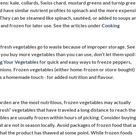
ns: kale, collards, Swiss chard, mustard greens and turnip gree
d have similar nutrient profiles to spinach and the more expens
. They can be steamed like spinach, sautéed, or added to soups a
and frozen for later use. See the articles under
Cooking
ur fresh vegetables go to waste because of improper storage. See
 you buy more vegetables than you can use, don’t let them spoil 
g Your Vegetables
for quick and easy ways to freeze peppers,
onions. Frozen vegetables (either home‐frozen or store‐bought)
s a homemade touch ‐ for added nutrition and flavour.
arden are the most nutritious, frozen vegetables may actually
resh” vegetables that have traveled a long distance to reach the
es are usually frozen within hours of picking. Consider buying
t are not in season locally. Avoid packages of frozen food that a
n that the product has thawed at some point. While frozen foods