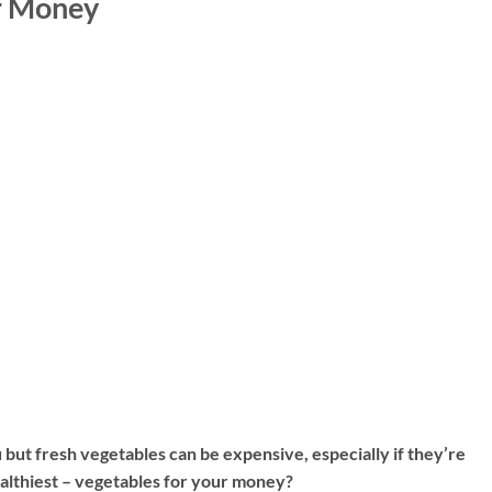
ur Money
but fresh vegetables can be expensive, especially if they’re
ealthiest – vegetables for your money?