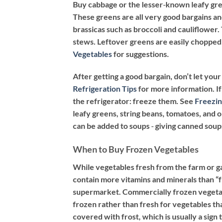
Buy cabbage or the lesser‐known leafy gree
These greens are all very good bargains an
brassicas such as broccoli and cauliflower
stews. Leftover greens are easily chopped 
Vegetables
for suggestions.
After getting a good bargain, don’t let yo
Refrigeration Tips
for more information. If
the refrigerator: freeze them. See
Freezin
leafy greens, string beans, tomatoes, and 
can be added to soups ‐ giving canned soup
When to Buy Frozen Vegetables
While vegetables fresh from the farm or g
contain more vitamins and minerals than “f
supermarket. Commercially frozen vegetabl
frozen rather than fresh for vegetables tha
covered with frost, which is usually a sig