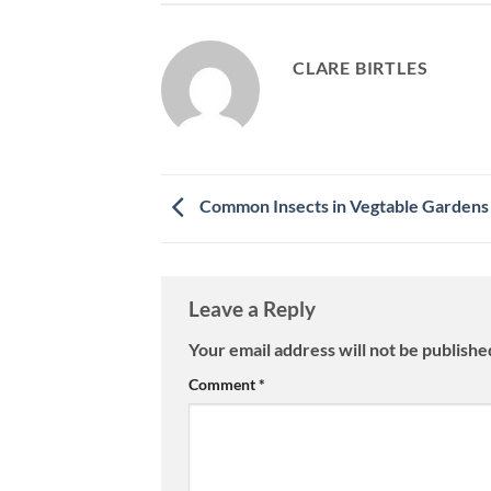
CLARE BIRTLES
Common Insects in Vegtable Gardens
Leave a Reply
Your email address will not be publishe
Comment
*