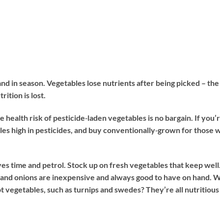
nd in season. Vegetables lose nutrients after being picked – the
ition is lost.
 health risk of pesticide‐laden vegetables is no bargain. If you’
les high in pesticides, and buy conventionally‐grown for those 
s time and petrol. Stock up on fresh vegetables that keep well
, and onions are inexpensive and always good to have on hand. 
 vegetables, such as turnips and swedes? They’re all nutritious