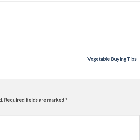
Vegetable Buying Tips
d.
Required fields are marked
*