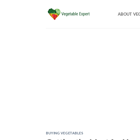
Skip
to
ABOUT VE
content
BUYING VEGETABLES