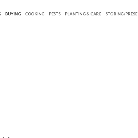
G
BUYING
COOKING
PESTS
PLANTING & CARE
STORING/PRESE