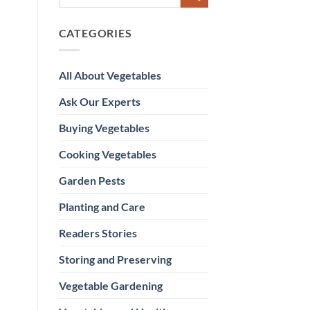
CATEGORIES
All About Vegetables
Ask Our Experts
Buying Vegetables
Cooking Vegetables
Garden Pests
Planting and Care
Readers Stories
Storing and Preserving
Vegetable Gardening