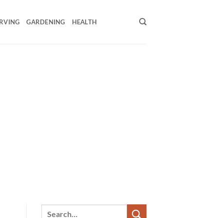
RVING
GARDENING
HEALTH