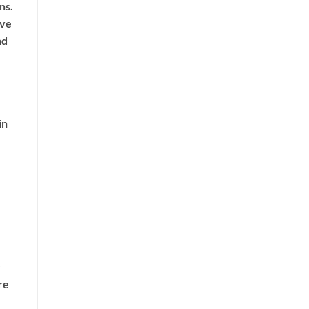
ns.
ive
nd
in
re