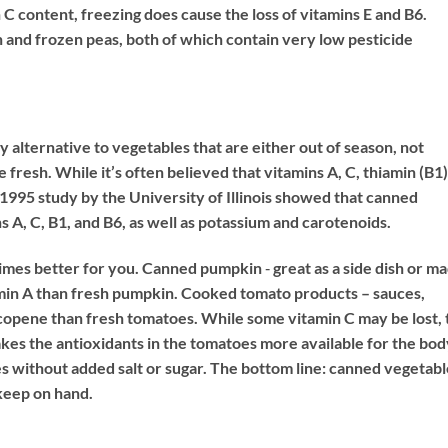
 C content, freezing does cause the loss of vitamins E and B6.
 and frozen peas, both of which contain very low pesticide
 alternative to vegetables that are either out of season, not
 fresh. While it’s often believed that vitamins A, C, thiamin (B1)
 a 1995 study by the University of Illinois showed that canned
s A, C, B1, and B6, as well as potassium and carotenoids.
mes better for you. Canned pumpkin ‐ great as a side dish or m
amin A than fresh pumpkin. Cooked tomato products – sauces,
lycopene than fresh tomatoes. While some vitamin C may be lost, 
kes the antioxidants in the tomatoes more available for the bod
s without added salt or sugar. The bottom line: canned vegetabl
 keep on hand.