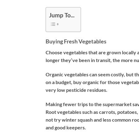
Jump To...
Buying Fresh Vegetables
Choose vegetables that are grown locally a
longer they’ve been in transit, the more nutr
Organic vegetables can seem costly, but the
on a budget, buy organic for those vegetab
very low pesticide residues.
Making fewer trips to the supermarket save
Root vegetables such as carrots, potatoes
not try winter squash and less common root
and good keepers.