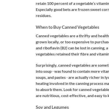
retain 100 percent of a vegetable’s vitamin
Especially good bets are frozen sweet corn
residues.
When to Buy Canned Vegetables
Canned vegetables are a thrifty and healthy
grown locally, or too expensive to purchase
and riboflavin (B2) can be lost in canning,
vegetables retained their fibre and vitamin
Surprisingly, canned vegetables are someti
into soup ‐ was found to contain more vit
soups, and pastes ‐ are actually richer in 
heating involved in the canning process ma
to absorb them. Look for canned vegetable
are nutritious, cost‐effective, and easy to
Soy and Legumes