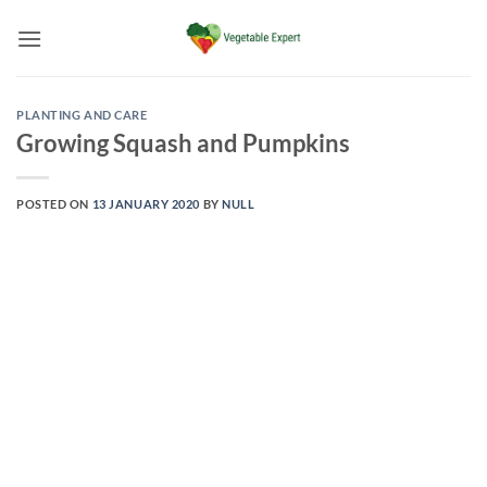
Skip
to
content
PLANTING AND CARE
Growing Squash and Pumpkins
POSTED ON
13 JANUARY 2020
BY
NULL