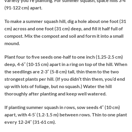
variety you’re planting. For summer squash, space hills 3‐4′
(91‐122 cm) apart.
To make a summer squash hill, dig a hole about one foot (31
cm) across and one foot (31 cm) deep, and fill it half full of
compost. Mix the compost and soil and form it into a small
mound.
Plant four to five seeds one‐half to one inch (1.25‐2.5 cm)
deep, 4‐6″ (10‐15 cm) apart in a ring on top of the hill. When
the seedlings are 2‐3″ (5‐8 cm) tall, thin them to the two
strongest plants per hill. (If you didn’t thin them, you’d end
up with lots of foliage, but no squash.) Water the hill
thoroughly after planting and keep well watered.
If planting summer squash in rows, sow seeds 4″ (10 cm)
apart, with 4‐5′ (1.2‐1.5 m) between rows. Thin to one plant
every 12‐24″ (31‐61 cm).