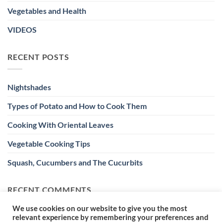
Vegetables and Health
VIDEOS
RECENT POSTS
Nightshades
Types of Potato and How to Cook Them
Cooking With Oriental Leaves
Vegetable Cooking Tips
Squash, Cucumbers and The Cucurbits
RECENT COMMENTS
We use cookies on our website to give you the most
relevant experience by remembering your preferences and