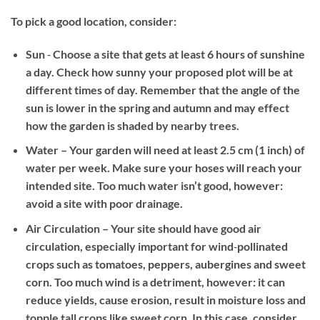
To pick a good location, consider:
Sun
‐ Choose a site that gets at least 6 hours of sunshine
a day. Check how sunny your proposed plot will be at
different times of day. Remember that the angle of the
sun is lower in the spring and autumn and may effect
how the garden is shaded by nearby trees.
Water
– Your garden will need at least 2.5 cm (1 inch) of
water per week. Make sure your hoses will reach your
intended site. Too much water isn’t good, however:
avoid a site with poor drainage.
Air Circulation
– Your site should have good air
circulation, especially important for wind‐pollinated
crops such as tomatoes, peppers, aubergines and sweet
corn. Too much wind is a detriment, however: it can
reduce yields, cause erosion, result in moisture loss and
topple tall crops like sweet corn. In this case, consider