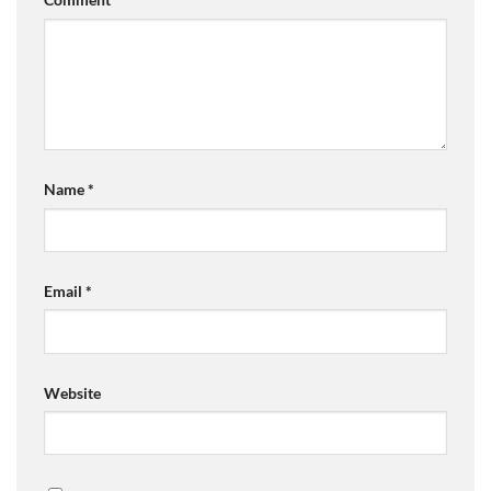
Name
*
Email
*
Website