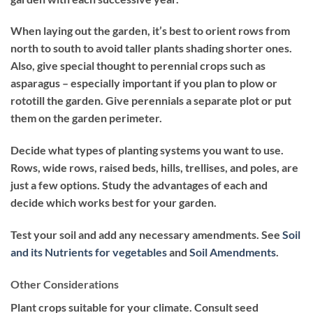
When laying out the garden, it’s best to orient rows from
north to south to avoid taller plants shading shorter ones.
Also, give special thought to perennial crops such as
asparagus – especially important if you plan to plow or
rototill the garden. Give perennials a separate plot or put
them on the garden perimeter.
Decide what types of planting systems you want to use.
Rows, wide rows, raised beds, hills, trellises, and poles, are
just a few options. Study the advantages of each and
decide which works best for your garden.
Test your soil and add any necessary amendments. See
Soil
and its Nutrients for vegetables
and
Soil Amendments
.
Other Considerations
Plant crops suitable for your climate. Consult seed