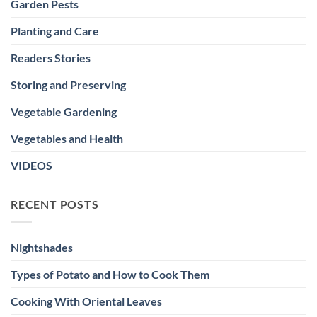
Garden Pests
Planting and Care
Readers Stories
Storing and Preserving
Vegetable Gardening
Vegetables and Health
VIDEOS
RECENT POSTS
Nightshades
Types of Potato and How to Cook Them
Cooking With Oriental Leaves