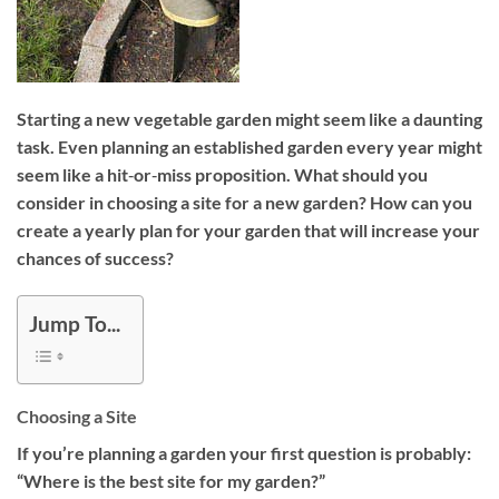
Starting a new vegetable garden might seem like a daunting
task. Even planning an established garden every year might
seem like a hit‐or‐miss proposition. What should you
consider in choosing a site for a new garden? How can you
create a yearly plan for your garden that will increase your
chances of success?
Jump To...
Choosing a Site
If you’re planning a garden your first question is probably:
“Where is the best site for my garden?”