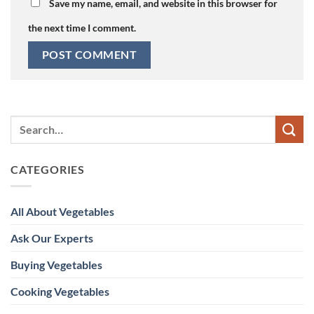
Save my name, email, and website in this browser for
the next time I comment.
CATEGORIES
All About Vegetables
Ask Our Experts
Buying Vegetables
Cooking Vegetables