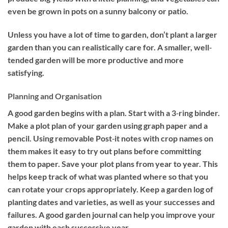
even be grown in pots on a sunny balcony or patio.
Unless you have a lot of time to garden, don’t plant a larger
garden than you can realistically care for. A smaller, well‐
tended garden will be more productive and more
satisfying.
Planning and Organisation
A good garden begins with a plan. Start with a 3‐ring binder.
Make a plot plan of your garden using graph paper and a
pencil. Using removable Post‐it notes with crop names on
them makes it easy to try out plans before committing
them to paper. Save your plot plans from year to year. This
helps keep track of what was planted where so that you
can rotate your crops appropriately. Keep a garden log of
planting dates and varieties, as well as your successes and
failures. A good garden journal can help you improve your
garden with each successive year.