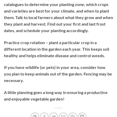
catalogues to determine your planting zone, which crops
and varieties are best for your climate, and when to plant
them. Talk to local farmers about what they grow and when
they plant and harvest. Find out your first and last frost
dates, and schedule your planting accordingly.
Practice crop rotation – plant a particular crop in a
different location in the garden each year. This keeps soil
healthy and helps eliminate disease and control weeds.
If you have wildlife (or pets) in your area, consider how
you plan to keep animals out of the garden. Fencing may be
necessary.
A little planning goes a long way in ensuring a productive
and enjoyable vegetable garden!