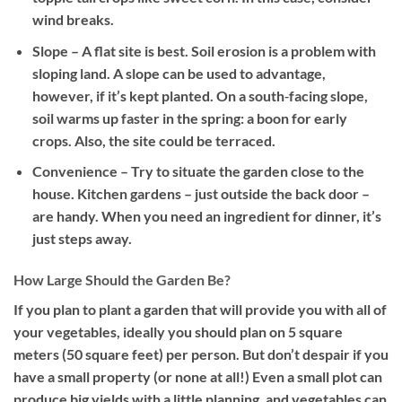
wind breaks.
Slope
– A flat site is best. Soil erosion is a problem with
sloping land. A slope can be used to advantage,
however, if it’s kept planted. On a south‐facing slope,
soil warms up faster in the spring: a boon for early
crops. Also, the site could be terraced.
Convenience
– Try to situate the garden close to the
house. Kitchen gardens – just outside the back door –
are handy. When you need an ingredient for dinner, it’s
just steps away.
How Large Should the Garden Be?
If you plan to plant a garden that will provide you with all of
your vegetables, ideally you should plan on 5 square
meters (50 square feet) per person. But don’t despair if you
have a small property (or none at all!) Even a small plot can
produce big yields with a little planning, and vegetables can