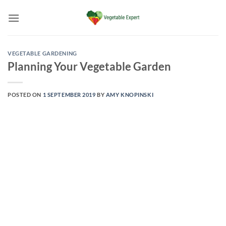
Skip
to
content
VEGETABLE GARDENING
Planning Your Vegetable Garden
POSTED ON
1 SEPTEMBER 2019
BY
AMY KNOPINSKI