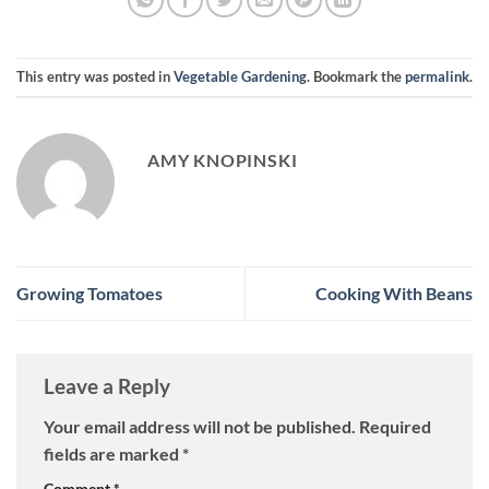
This entry was posted in
Vegetable Gardening
. Bookmark the
permalink
.
AMY KNOPINSKI
Growing Tomatoes
Cooking With Beans
Leave a Reply
Your email address will not be published.
Required
fields are marked
*
Comment
*