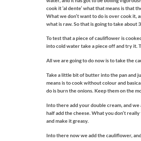
water, and it has got to be boiling vigorou
cook it ‘al dente’ what that means is that there
What we don’t want to do is over cook it, 
what is raw. So that is going to take about 
To test that a piece of cauliflower is cooked
into cold water take a piece off and try it. 
All we are going to do now is to take the cau
Take a little bit of butter into the pan and 
means is to cook without colour and basical
do is burn the onions. Keep them on the m
Into there add your double cream, and we 
half add the cheese. What you don’t really wa
and make it greasy.
Into there now we add the cauliflower, and mi