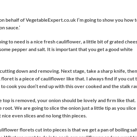
 on behalf of VegetableExpert.co.uk I’m going to show you how t
on sauce.’
oing to need is a nice fresh cauliflower, a little bit of grated chee
 some pepper and salt. It is important that you get a good white
st cutting down and removing. Next stage, take a sharp knife, the
floret is a piece of cauliflower like that. I always find if you cut 
s to cook you don’t end up with this over cooked and the stalk ra
 top is removed, your onion should be lovely and firm like that.
 root. We are going to slice the onion just a little tip as you slice
 nice even slices and no long thin pieces.
flower florets cut into pieces is that we get a pan of boiling sa