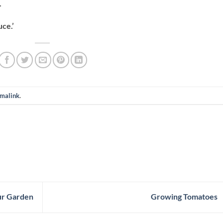
.
ce.’
malink
.
ur Garden
Growing Tomatoes