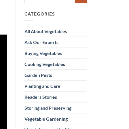
CATEGORIES
All About Vegetables
Ask Our Experts
Buying Vegetables
Cooking Vegetables
Garden Pests
Planting and Care
Readers Stories
Storing and Preserving
Vegetable Gardening