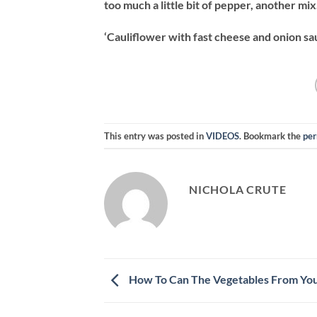
too much a little bit of pepper, another mix
‘Cauliflower with fast cheese and onion sau
This entry was posted in
VIDEOS
. Bookmark the
per
NICHOLA CRUTE
How To Can The Vegetables From Yo