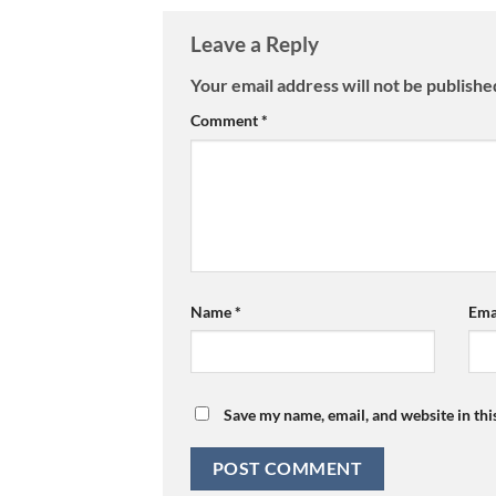
Leave a Reply
Your email address will not be publishe
Comment
*
Name
*
Ema
Save my name, email, and website in thi