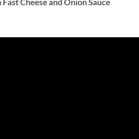
h Fast Cheese and Onion Sauce