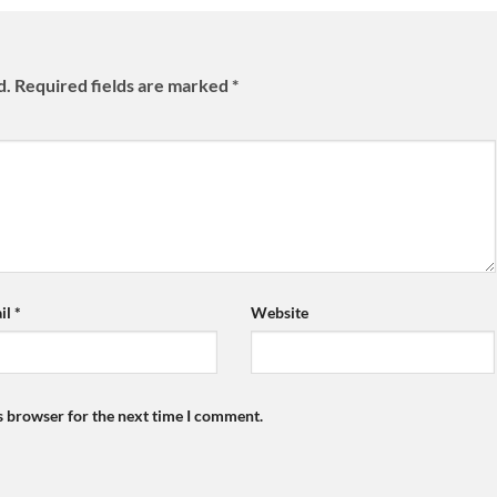
d.
Required fields are marked
*
il
*
Website
s browser for the next time I comment.