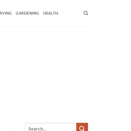
RVING
GARDENING
HEALTH