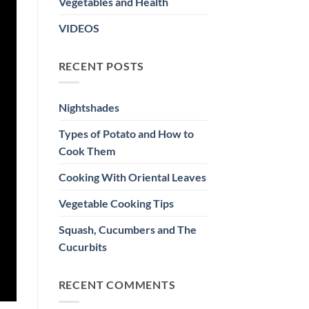
Vegetables and Health
VIDEOS
RECENT POSTS
Nightshades
Types of Potato and How to
Cook Them
Cooking With Oriental Leaves
Vegetable Cooking Tips
Squash, Cucumbers and The
Cucurbits
RECENT COMMENTS