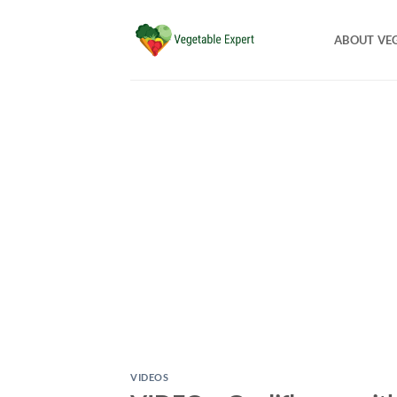
Skip
to
ABOUT VE
content
VIDEOS