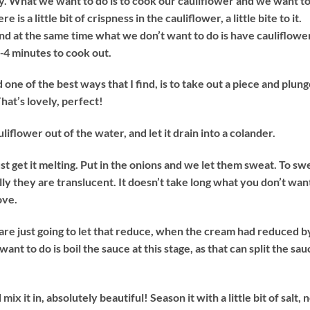
sly. What we want to do is to cook our cauliflower and we want t
 is a little bit of crispness in the cauliflower, a little bite to it.
and at the same time what we don’t want to do is have cauliflowe
3‐4 minutes to cook out.
 one of the best ways that I find, is to take out a piece and plung
That’s lovely, perfect!
liflower out of the water, and let it drain into a colander.
just get it melting. Put in the onions and we let them sweat. To sw
ly they are translucent. It doesn’t take long what you don’t wan
ove.
are just going to let that reduce, when the cream had reduced b
nt to do is boil the sauce at this stage, as that can split the sau
x it in, absolutely beautiful! Season it with a little bit of salt, 