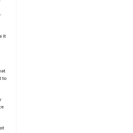
o
r
e it
eat
t to
y
ce
not