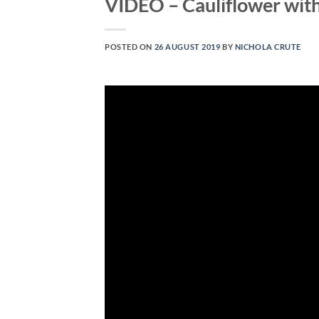
VIDEO – Cauliflower wit
POSTED ON
26 AUGUST 2019
BY
NICHOLA CRUTE