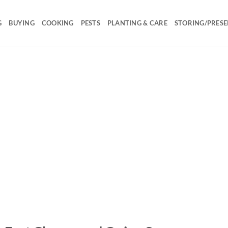
G
BUYING
COOKING
PESTS
PLANTING & CARE
STORING/PRESE