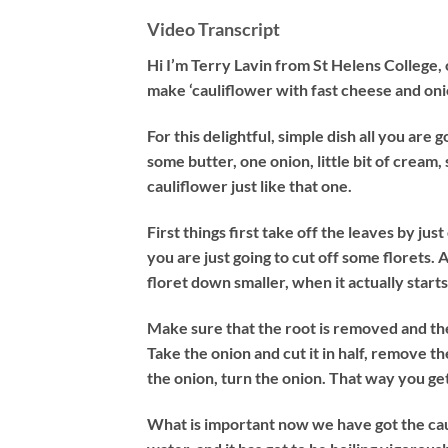
Video Transcript
Hi I’m Terry Lavin from St Helens College,
make ‘cauliflower with fast cheese and oni
For this delightful, simple dish all you are g
some butter, one onion, little bit of cream,
cauliflower just like that one.
First things first take off the leaves by ju
you are just going to cut off some florets. A 
floret down smaller, when it actually start
Make sure that the root is removed and the
Take the onion and cut it in half, remove the
the onion, turn the onion. That way you get
What is important now we have got the cauli