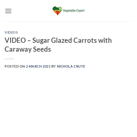
Skip
to
content
VIDEOS
VIDEO – Sugar Glazed Carrots with
Caraway Seeds
POSTED ON
2 MARCH 2021
BY
NICHOLA CRUTE