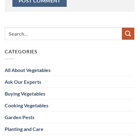
CATEGORIES
All About Vegetables
Ask Our Experts
Buying Vegetables
Cooking Vegetables
Garden Pests
Planting and Care