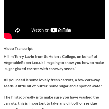
Video Transcript
Hi I’m Terry Lavin from St Helen’s College, on behalf of
VegetableExpert.co.uk I’m going to show you how to make
‘sugar glazed carrots with caraway seeds.’
All you need is some lovely fresh carrots, a few caraway
seeds, a little bit of butter, some sugar and a spot of water.
The first job really is to make sure you have washed the
carrots, this is important to take any dirt off or residue