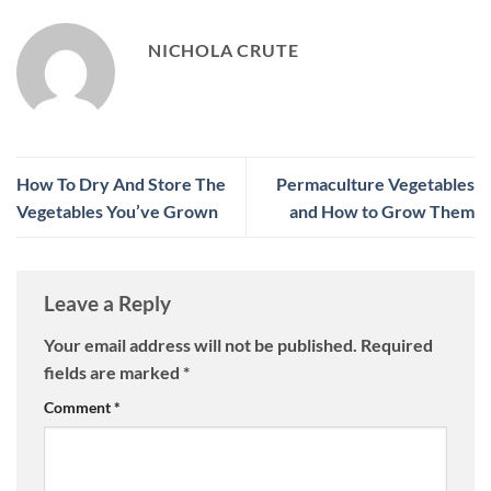
NICHOLA CRUTE
How To Dry And Store The
Permaculture Vegetables
Vegetables You’ve Grown
and How to Grow Them
Leave a Reply
Your email address will not be published.
Required
fields are marked
*
Comment
*