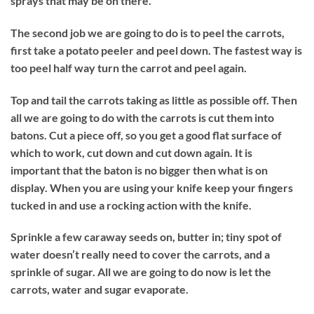
sprays that may be on there.
The second job we are going to do is to peel the carrots,
first take a potato peeler and peel down. The fastest way is
too peel half way turn the carrot and peel again.
Top and tail the carrots taking as little as possible off. Then
all we are going to do with the carrots is cut them into
batons. Cut a piece off, so you get a good flat surface of
which to work, cut down and cut down again. It is
important that the baton is no bigger then what is on
display. When you are using your knife keep your fingers
tucked in and use a rocking action with the knife.
Sprinkle a few caraway seeds on, butter in; tiny spot of
water doesn’t really need to cover the carrots, and a
sprinkle of sugar. All we are going to do now is let the
carrots, water and sugar evaporate.