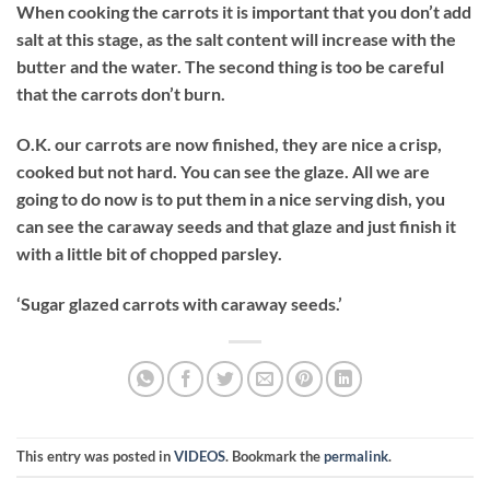
When cooking the carrots it is important that you don’t add
salt at this stage, as the salt content will increase with the
butter and the water. The second thing is too be careful
that the carrots don’t burn.
O.K. our carrots are now finished, they are nice a crisp,
cooked but not hard. You can see the glaze. All we are
going to do now is to put them in a nice serving dish, you
can see the caraway seeds and that glaze and just finish it
with a little bit of chopped parsley.
‘Sugar glazed carrots with caraway seeds.’
This entry was posted in
VIDEOS
. Bookmark the
permalink
.