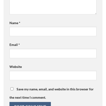
Name
*
Email
*
Website
Save my name, email, and website in this browser for
the next time I comment.