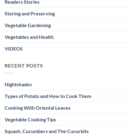
Readers Stories
Storing and Preserving
Vegetable Gardening
Vegetables and Health
VIDEOS
RECENT POSTS
Nightshades
Types of Potato and How to Cook Them
Cooking With Oriental Leaves
Vegetable Cooking Tips
Squash, Cucumbers and The Cucurbits