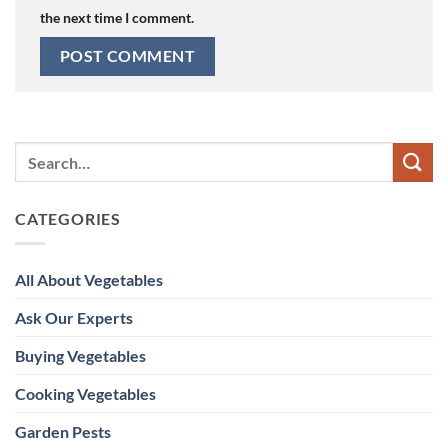
the next time I comment.
CATEGORIES
All About Vegetables
Ask Our Experts
Buying Vegetables
Cooking Vegetables
Garden Pests