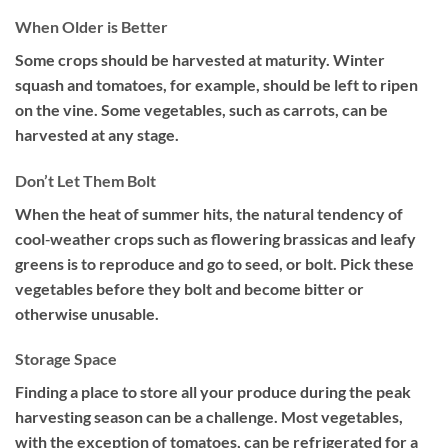
When Older is Better
Some crops should be harvested at maturity. Winter
squash and tomatoes, for example, should be left to ripen
on the vine. Some vegetables, such as carrots, can be
harvested at any stage.
Don’t Let Them Bolt
When the heat of summer hits, the natural tendency of
cool‐weather crops such as flowering brassicas and leafy
greens is to reproduce and go to seed, or bolt. Pick these
vegetables before they bolt and become bitter or
otherwise unusable.
Storage Space
Finding a place to store all your produce during the peak
harvesting season can be a challenge. Most vegetables,
with the exception of tomatoes, can be refrigerated for a