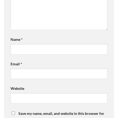
Name
*
Email
*
Website
Save my name, email, and website in this browser for