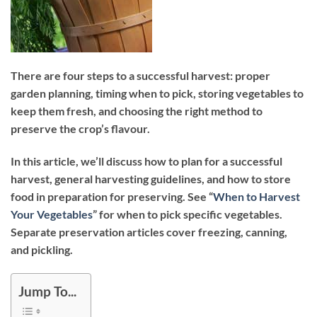
There are four steps to a successful harvest: proper
garden planning, timing when to pick, storing vegetables to
keep them fresh, and choosing the right method to
preserve the crop’s flavour.
In this article, we’ll discuss how to plan for a successful
harvest, general harvesting guidelines, and how to store
food in preparation for preserving. See “
When to Harvest
Your Vegetables
” for when to pick specific vegetables.
Separate preservation articles cover freezing, canning,
and pickling.
Jump To...