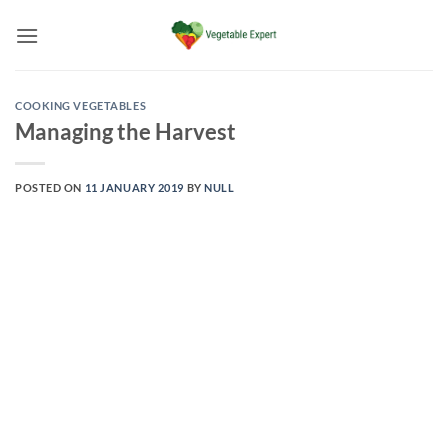
Skip
to
content
COOKING VEGETABLES
Managing the Harvest
POSTED ON
11 JANUARY 2019
BY
NULL