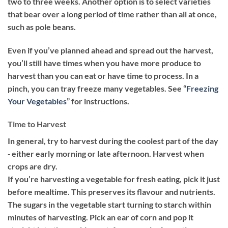
two to three weeks. Another option is to select varieties
that bear over a long period of time rather than all at once,
such as pole beans.
Even if you’ve planned ahead and spread out the harvest,
you’ll still have times when you have more produce to
harvest than you can eat or have time to process. In a
pinch, you can tray freeze many vegetables. See “
Freezing
Your Vegetables
” for instructions.
Time to Harvest
In general, try to harvest during the coolest part of the day
‐ either early morning or late afternoon. Harvest when
crops are dry.
If you’re harvesting a vegetable for fresh eating, pick it just
before mealtime. This preserves its flavour and nutrients.
The sugars in the vegetable start turning to starch within
minutes of harvesting. Pick an ear of corn and pop it