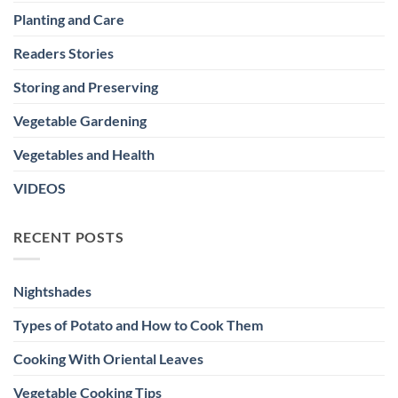
Planting and Care
Readers Stories
Storing and Preserving
Vegetable Gardening
Vegetables and Health
VIDEOS
RECENT POSTS
Nightshades
Types of Potato and How to Cook Them
Cooking With Oriental Leaves
Vegetable Cooking Tips