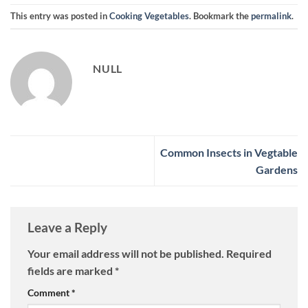
This entry was posted in
Cooking Vegetables
. Bookmark the
permalink
.
NULL
Common Insects in Vegtable
Gardens
Leave a Reply
Your email address will not be published.
Required
fields are marked
*
Comment
*