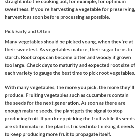
straight into the cooking pot, for example, for optimum
sweetness. If you’re harvesting a vegetable for preserving,
harvest it as soon before processing as possible.
Pick Early and Often
Many vegetables should be picked young, when they’re at
their sweetest. As vegetables mature, their sugar turns to
starch. Root crops can become bitter and woody if grown
too large. Check days to maturity and expected root size of
each variety to gauge the best time to pick root vegetables.
With many vegetables, the more you pick, the more they’ll
produce. Fruiting vegetables such as cucumbers contain
the seeds for the next generation. As soon as there are
enough mature seeds, the plant gets the signal to stop
producing fruit. If you keep picking the fruit while its seeds
are still immature, the plant is tricked into thinking it needs
to keep producing more fruit to propagate itself.