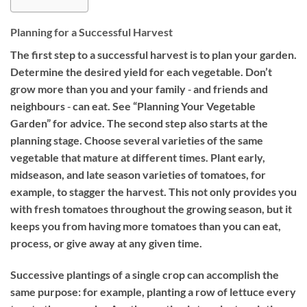
Planning for a Successful Harvest
The first step to a successful harvest is to plan your garden.
Determine the desired yield for each vegetable. Don’t
grow more than you and your family ‐ and friends and
neighbours ‐ can eat. See “Planning Your Vegetable
Garden” for advice. The second step also starts at the
planning stage. Choose several varieties of the same
vegetable that mature at different times. Plant early,
midseason, and late season varieties of tomatoes, for
example, to stagger the harvest. This not only provides you
with fresh tomatoes throughout the growing season, but it
keeps you from having more tomatoes than you can eat,
process, or give away at any given time.
Successive plantings of a single crop can accomplish the
same purpose: for example, planting a row of lettuce every