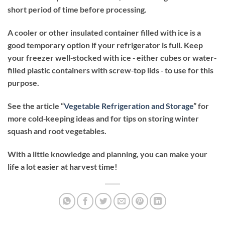
short period of time before processing.
A cooler or other insulated container filled with ice is a
good temporary option if your refrigerator is full. Keep
your freezer well‐stocked with ice ‐ either cubes or water‐
filled plastic containers with screw‐top lids ‐ to use for this
purpose.
See the article “
Vegetable Refrigeration and Storage
” for
more cold‐keeping ideas and for tips on storing winter
squash and root vegetables.
With a little knowledge and planning, you can make your
life a lot easier at harvest time!