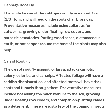
Cabbage Root Fly
The white larvae of the cabbage root fly are about 1 cm
(1/3″) long and will feed on the roots of all brassicas.
Preventative measures include using collars as for
cutworms, growing under floating row covers, and
parasitic nematodes. Putting wood ashes, diatomaceous
earth, or hot pepper around the base of the plants may also
help.
Carrot Root Fly
The carrot root fly maggot, or larva, attacks carrots,
celery, celeriac, and parsnips. Affected foliage will have a
reddish discolouration, and affected roots will have dark
spots and tunnels through them. Preventative measures
include not adding too much manure to the soil, growing
under floating row covers, and companion‐planting chives
as a deterrent. These are just a few of the common insects