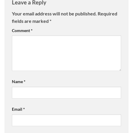
Leave a Reply
Your email address will not be published.
Required
fields are marked
*
Comment
*
Name
*
Email
*