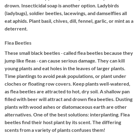
drown. Insecticidal soap is another option. Ladybirds
(ladybugs), soldier beetles, lacewings, and damselflies all
eat aphids. Plant basil, chives, dill, fennel, garlic, or mint as a
deterrent.
Flea Beetles
These small black beetles ‐ called flea beetles because they
jump like fleas ‐ can cause serious damage. They can kill
young plants and eat holes in the leaves of larger plants.
Time plantings to avoid peak populations, or plant under
cloches or floating row covers. Keep plants well‐watered,
as flea beetles are attracted to hot, dry soil. A shallow pan
filled with beer will attract and drown flea beetles. Dusting
plants with wood ashes or diatomaceous earth are other
alternatives. One of the best solutions: interplanting. Flea
beetles find their host plant by its scent. The differing
scents from a variety of plants confuses them!