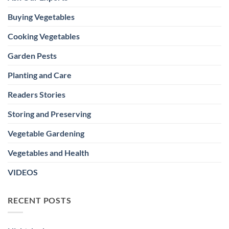
Buying Vegetables
Cooking Vegetables
Garden Pests
Planting and Care
Readers Stories
Storing and Preserving
Vegetable Gardening
Vegetables and Health
VIDEOS
RECENT POSTS