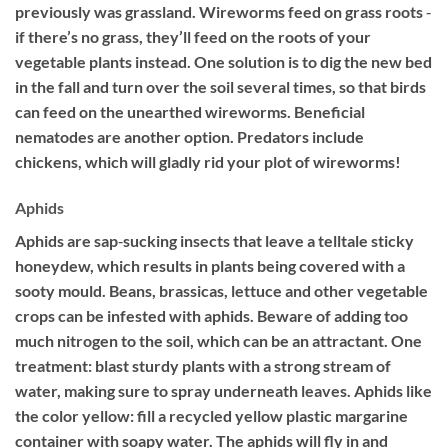
previously was grassland. Wireworms feed on grass roots ‐
if there’s no grass, they’ll feed on the roots of your
vegetable plants instead. One solution is to dig the new bed
in the fall and turn over the soil several times, so that birds
can feed on the unearthed wireworms. Beneficial
nematodes are another option. Predators include
chickens, which will gladly rid your plot of wireworms!
Aphids
Aphids are sap‐sucking insects that leave a telltale sticky
honeydew, which results in plants being covered with a
sooty mould. Beans, brassicas, lettuce and other vegetable
crops can be infested with aphids. Beware of adding too
much nitrogen to the soil, which can be an attractant. One
treatment: blast sturdy plants with a strong stream of
water, making sure to spray underneath leaves. Aphids like
the color yellow: fill a recycled yellow plastic margarine
container with soapy water. The aphids will fly in and