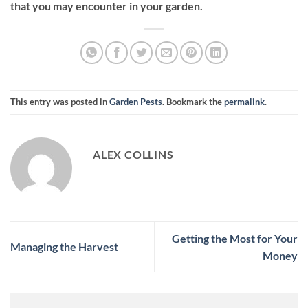
that you may encounter in your garden.
This entry was posted in
Garden Pests
. Bookmark the
permalink
.
ALEX COLLINS
Getting the Most for Your
Managing the Harvest
Money