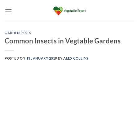
Skip
to
content
GARDEN PESTS
Common Insects in Vegtable Gardens
POSTED ON
13 JANUARY 2019
BY
ALEX COLLINS