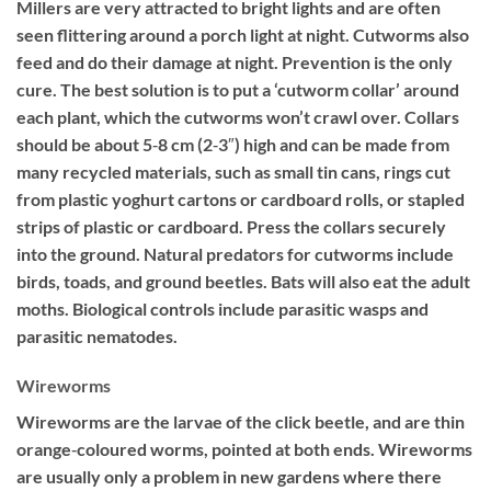
Millers are very attracted to bright lights and are often
seen flittering around a porch light at night. Cutworms also
feed and do their damage at night. Prevention is the only
cure. The best solution is to put a ‘cutworm collar’ around
each plant, which the cutworms won’t crawl over. Collars
should be about 5‐8 cm (2‐3″) high and can be made from
many recycled materials, such as small tin cans, rings cut
from plastic yoghurt cartons or cardboard rolls, or stapled
strips of plastic or cardboard. Press the collars securely
into the ground. Natural predators for cutworms include
birds, toads, and ground beetles. Bats will also eat the adult
moths. Biological controls include parasitic wasps and
parasitic nematodes.
Wireworms
Wireworms are the larvae of the click beetle, and are thin
orange‐coloured worms, pointed at both ends. Wireworms
are usually only a problem in new gardens where there