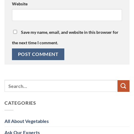
Website
Save my name, email, and website in this browser for
the next time I comment.
CATEGORIES
All About Vegetables
Ask Our Experts