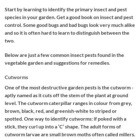
Start by learning to identify the primary insect and pest
species in your garden. Get a good book on insect and pest
control. Some good bugs and bad bugs look very much alike
and so it is often hard to learn to distinguish between the
two.
Below are just a few common insect pests found in the
vegetable garden and suggestions for remedies.
Cutworms
One of the most destructive garden pests is the cutworm ‐
aptly named as it cuts off the stem of the plant at ground
level. The cutworm caterpillar ranges in colour from grey,
brown, black, red, and greenish‐white to striped or
spotted. One way to identify cutworms: if poked with a
stick, they curl up into a ‘C’ shape. The adult forms of
cutworm larvae are small brown moths often called millers.