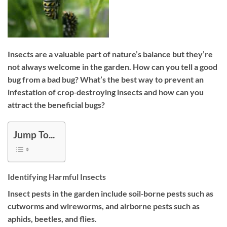
Insects are a valuable part of nature’s balance but they’re
not always welcome in the garden. How can you tell a good
bug from a bad bug? What’s the best way to prevent an
infestation of crop‐destroying insects and how can you
attract the beneficial bugs?
Jump To...
Identifying Harmful Insects
Insect pests in the garden include soil‐borne pests such as
cutworms and wireworms, and airborne pests such as
aphids, beetles, and flies.